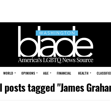
WORLD
OPINIONS
A&E
FINANCIAL
HEALTH
CLASSIFIE
ll posts tagged "James Graha