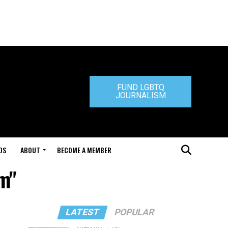
FUND LGBTQ
JOURNALISM
DS
ABOUT
BECOME A MEMBER
m"
LATEST
POPULAR