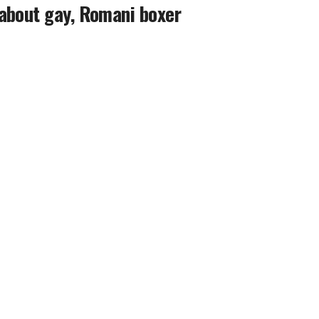
about gay, Romani boxer