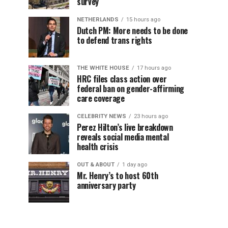
survey
NETHERLANDS
15 hours ago
Dutch PM: More needs to be done
to defend trans rights
THE WHITE HOUSE
17 hours ago
HRC files class action over
federal ban on gender-affirming
care coverage
CELEBRITY NEWS
23 hours ago
Perez Hilton’s live breakdown
reveals social media mental
health crisis
OUT & ABOUT
1 day ago
Mr. Henry’s to host 60th
anniversary party