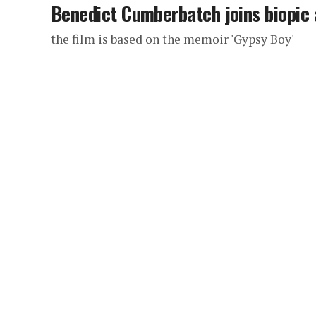
Benedict Cumberbatch joins biopic 
the film is based on the memoir 'Gypsy Boy'