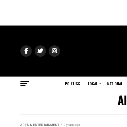
POLITICS
LOCAL
NATIONAL
A
ARTS & ENTERTAINMENT
9 years ago