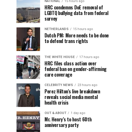
NATIONAL
15 hours ago
HRC condemns DoE removal of
LGBTQ bullying data from federal
survey
NETHERLANDS
15 hours ago
Dutch PM: More needs to be done
to defend trans rights
THE WHITE HOUSE
17 hours ago
HRC files class action over
federal ban on gender-affirming
care coverage
CELEBRITY NEWS
23 hours ago
Perez Hilton’s live breakdown
reveals social media mental
health crisis
OUT & ABOUT
1 day ago
Mr. Henry’s to host 60th
anniversary party