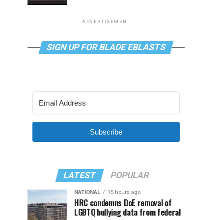
ADVERTISEMENT
SIGN UP FOR BLADE EBLASTS
Subscribe
LATEST
POPULAR
NATIONAL
15 hours ago
HRC condemns DoE removal of
LGBTQ bullying data from federal