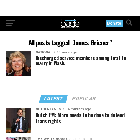
Donate
All posts tagged "James Griener"
NATIONAL
14 years ago
Discharged service members among first to
marry in Wash.
LATEST
POPULAR
NETHERLANDS
14 minutes ago
Dutch PM: More needs to be done to defend
trans rights
THE WHITE HOUSE
2 hours ago