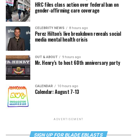
HRC files class action over federal ban on
gender-affirming care coverage
CELEBRITY NEWS
8 hours ago
Perez Hilton’s live breakdown reveals social
media mental health crisis
OUT & ABOUT
9 hours ago
Mr. Henry’s to host 60th anniversary party
CALENDAR
10 hours ago
Calendar: August 7-13
ADVERTISEMENT
SIGN UP FOR BLADE EBLASTS