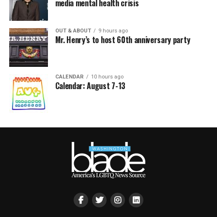
media mental health crisis
OUT & ABOUT
9 hours ago
Mr. Henry’s to host 60th anniversary party
CALENDAR
10 hours ago
Calendar: August 7-13