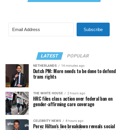
Subscribe
LATEST
POPULAR
NETHERLANDS
14 minutes ago
Dutch PM: More needs to be done to defend
trans rights
THE WHITE HOUSE
2 hours ago
HRC files class action over federal ban on
gender-affirming care coverage
CELEBRITY NEWS
8 hours ago
Perez Hilton’s live breakdown reveals social