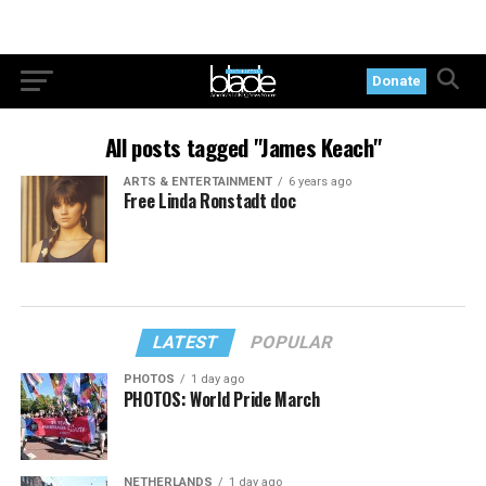
Donate
All posts tagged "James Keach"
ARTS & ENTERTAINMENT
6 years ago
Free Linda Ronstadt doc
LATEST
POPULAR
PHOTOS
1 day ago
PHOTOS: World Pride March
NETHERLANDS
1 day ago