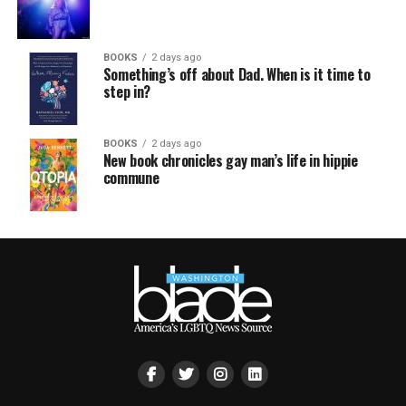
BOOKS
2 days ago
Something’s off about Dad. When is it time to
step in?
BOOKS
2 days ago
New book chronicles gay man’s life in hippie
commune