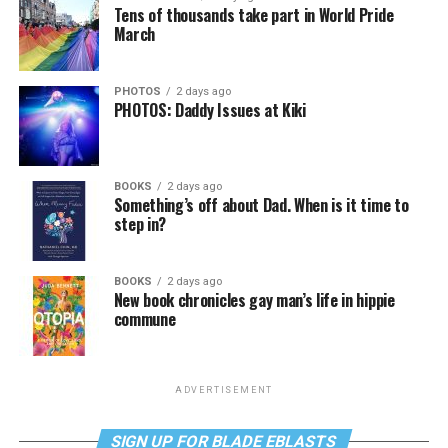
Tens of thousands take part in World Pride
March
PHOTOS
2 days ago
PHOTOS: Daddy Issues at Kiki
BOOKS
2 days ago
Something’s off about Dad. When is it time to
step in?
BOOKS
2 days ago
New book chronicles gay man’s life in hippie
commune
ADVERTISEMENT
SIGN UP FOR BLADE EBLASTS