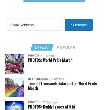
Subscribe
LATEST
POPULAR
PHOTOS
1 day ago
PHOTOS: World Pride March
NETHERLANDS
1 day ago
Tens of thousands take part in World Pride
March
PHOTOS
2 days ago
PHOTOS: Daddy Issues at Kiki