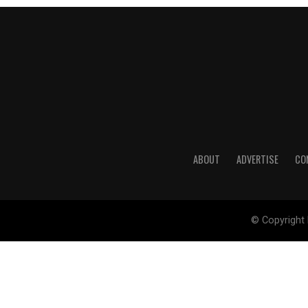
ABOUT
ADVERTISE
CO
© Copyright 