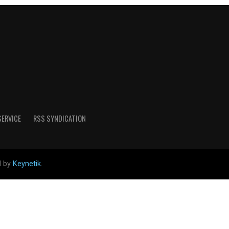
SERVICE
RSS SYNDICATION
d by
Keynetik
.