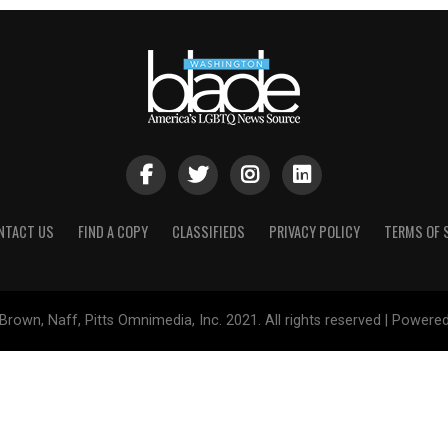
NTACT US
FIND A COPY
CLASSIFIEDS
PRIVACY POLICY
TERMS OF 
Brown, Naff, Pitts Omnimedia, Inc. 2021. All rights reserved | Powere