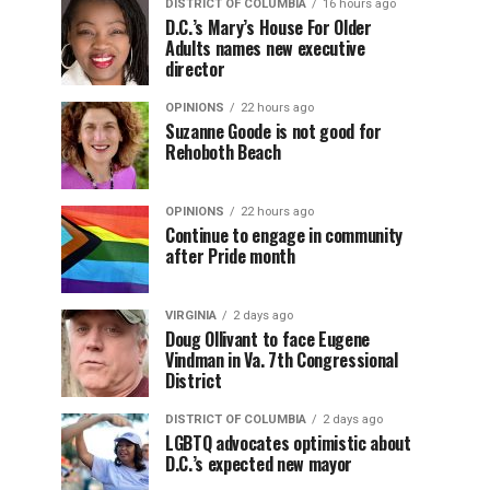
DISTRICT OF COLUMBIA
16 hours ago
D.C.’s Mary’s House For Older
Adults names new executive
director
OPINIONS
22 hours ago
Suzanne Goode is not good for
Rehoboth Beach
OPINIONS
22 hours ago
Continue to engage in community
after Pride month
VIRGINIA
2 days ago
Doug Ollivant to face Eugene
Vindman in Va. 7th Congressional
District
DISTRICT OF COLUMBIA
2 days ago
LGBTQ advocates optimistic about
D.C.’s expected new mayor