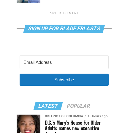
ADVERTISEMENT
SIGN UP FOR BLADE EBLASTS
Subscribe
LATEST
POPULAR
DISTRICT OF COLUMBIA
16 hours ago
D.C.’s Mary’s House For Older
Adults names new executive