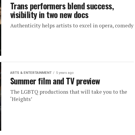
Trans performers blend success,
visibility in two new docs
Authenticity helps artists to excel in opera, comedy
ARTS & ENTERTAINMENT
5 years ago
Summer film and TV preview
The LGBTQ productions that will take you to the
‘Heights’