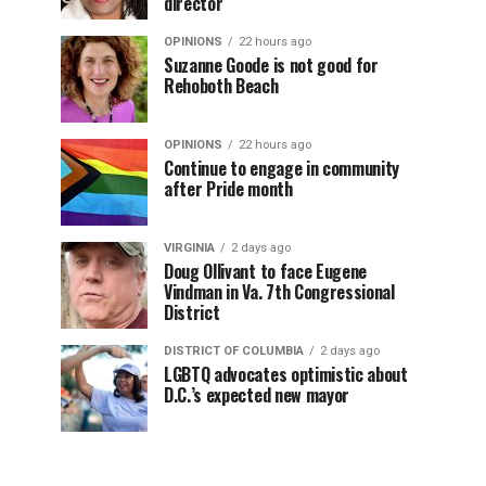
director
OPINIONS
22 hours ago
Suzanne Goode is not good for
Rehoboth Beach
OPINIONS
22 hours ago
Continue to engage in community
after Pride month
VIRGINIA
2 days ago
Doug Ollivant to face Eugene
Vindman in Va. 7th Congressional
District
DISTRICT OF COLUMBIA
2 days ago
LGBTQ advocates optimistic about
D.C.’s expected new mayor