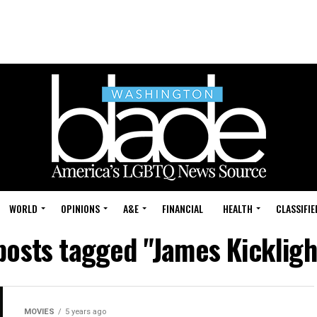
WORLD
OPINIONS
A&E
FINANCIAL
HEALTH
CLASSIFIE
 posts tagged "James Kickligh
MOVIES
5 years ago