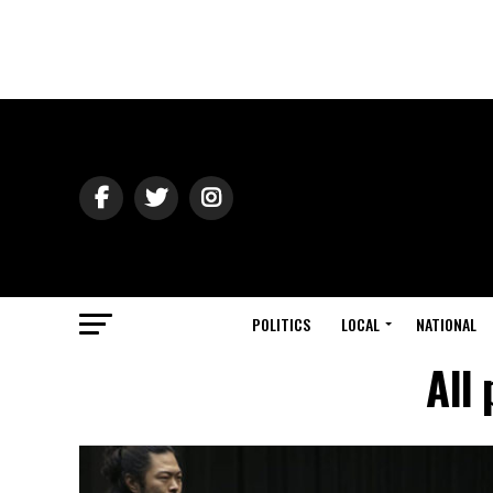
POLITICS
LOCAL
NATIONAL
All