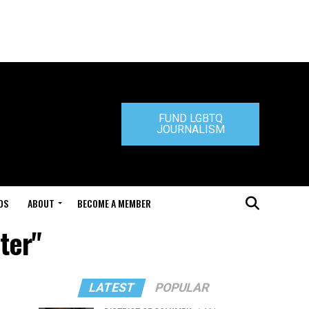
FUND LGBTQ
JOURNALISM
DS
ABOUT
BECOME A MEMBER
ter"
LATEST
POPULAR