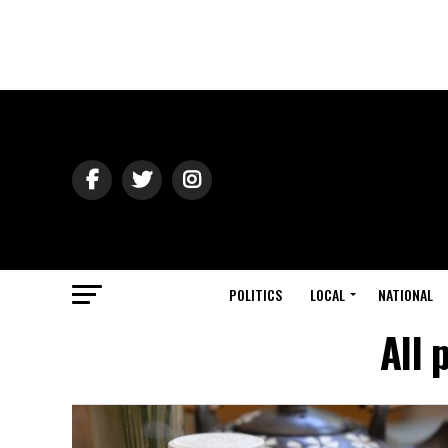
POLITICS
LOCAL
NATIONAL
All 