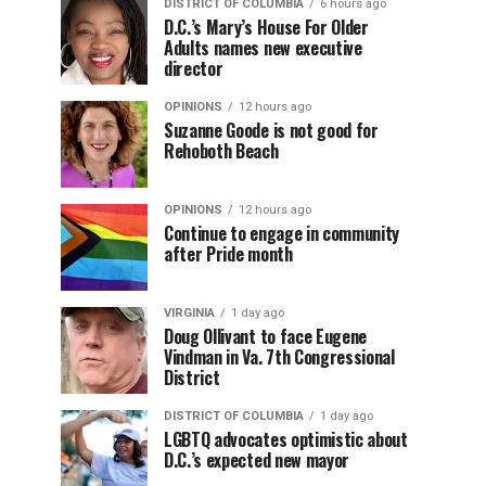
DISTRICT OF COLUMBIA
6 hours ago
D.C.’s Mary’s House For Older
Adults names new executive
director
OPINIONS
12 hours ago
Suzanne Goode is not good for
Rehoboth Beach
OPINIONS
12 hours ago
Continue to engage in community
after Pride month
VIRGINIA
1 day ago
Doug Ollivant to face Eugene
Vindman in Va. 7th Congressional
District
DISTRICT OF COLUMBIA
1 day ago
LGBTQ advocates optimistic about
D.C.’s expected new mayor