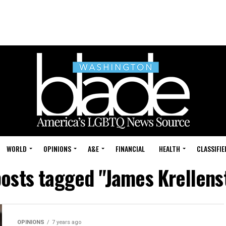
WORLD
OPINIONS
A&E
FINANCIAL
HEALTH
CLASSIFIE
posts tagged "James Krellens
OPINIONS
7 years ago