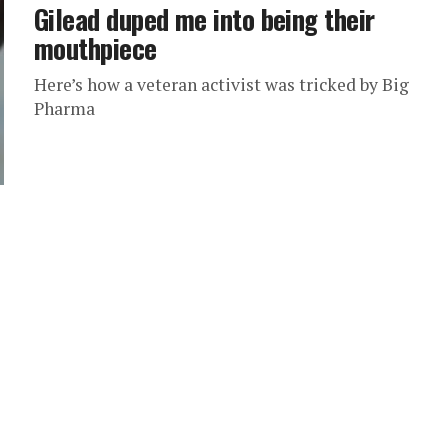
Gilead duped me into being their
mouthpiece
Here’s how a veteran activist was tricked by Big
Pharma