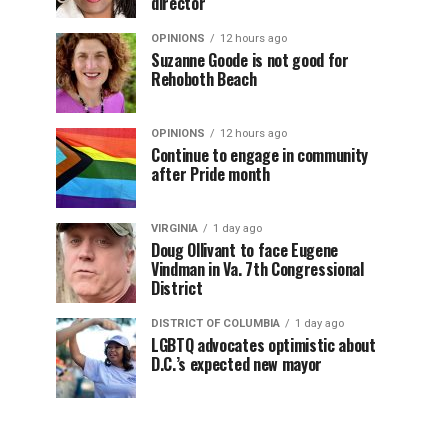
director
OPINIONS
12 hours ago
Suzanne Goode is not good for
Rehoboth Beach
OPINIONS
12 hours ago
Continue to engage in community
after Pride month
VIRGINIA
1 day ago
Doug Ollivant to face Eugene
Vindman in Va. 7th Congressional
District
DISTRICT OF COLUMBIA
1 day ago
LGBTQ advocates optimistic about
D.C.’s expected new mayor