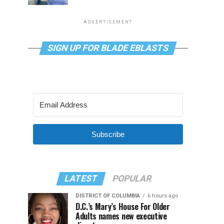
ADVERTISEMENT
SIGN UP FOR BLADE EBLASTS
Subscribe
LATEST
POPULAR
DISTRICT OF COLUMBIA
6 hours ago
D.C.’s Mary’s House For Older
Adults names new executive