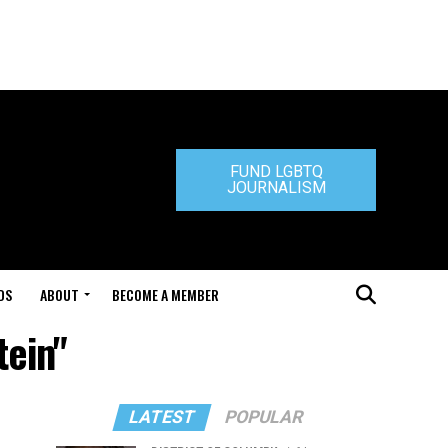
FUND LGBTQ
JOURNALISM
DS
ABOUT
BECOME A MEMBER
tein"
LATEST
POPULAR