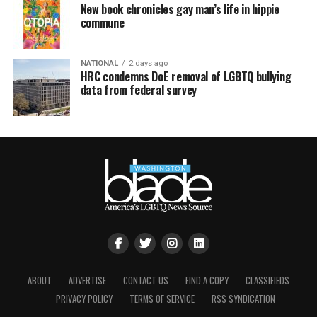
New book chronicles gay man’s life in hippie
commune
NATIONAL
2 days ago
HRC condemns DoE removal of LGBTQ bullying
data from federal survey
ABOUT
ADVERTISE
CONTACT US
FIND A COPY
CLASSIFIEDS
PRIVACY POLICY
TERMS OF SERVICE
RSS SYNDICATION