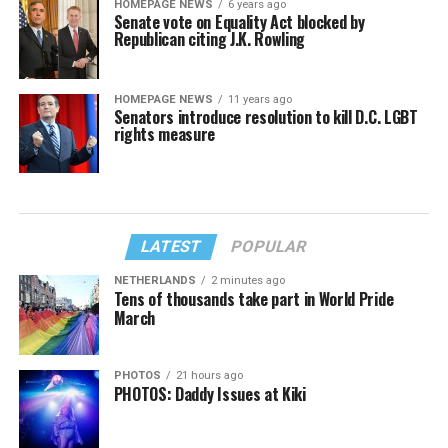
HOMEPAGE NEWS
6 years ago
Senate vote on Equality Act blocked by
Republican citing J.K. Rowling
HOMEPAGE NEWS
11 years ago
Senators introduce resolution to kill D.C. LGBT
rights measure
LATEST
POPULAR
NETHERLANDS
2 minutes ago
Tens of thousands take part in World Pride
March
PHOTOS
21 hours ago
PHOTOS: Daddy Issues at Kiki