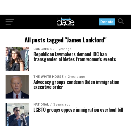
Donate
All posts tagged "James Lankford"
CONGRESS
1 year ago
Republican lawmakers demand IOC ban
transgender athletes from women’s events
THE WHITE HOUSE
2 years ago
Advocacy groups condemn Biden immigration
executive order
NATIONAL
3 years ago
LGBTQ groups oppose immigration overhaul bill