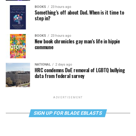
BOOKS
23 hours ago
Something’s off about Dad. When is it time to
step in?
BOOKS
23 hours ago
New book chronicles gay man’s life in hippie
commune
NATIONAL
2 days ago
HRC condemns DoE removal of LGBTQ bullying
data from federal survey
ADVERTISEMENT
SIGN UP FOR BLADE EBLASTS