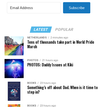
Subscribe
LATEST
POPULAR
NETHERLANDS
2 minutes ago
Tens of thousands take part in World Pride
March
PHOTOS
21 hours ago
PHOTOS: Daddy Issues at Kiki
BOOKS
23 hours ago
Something’s off about Dad. When is it time to
step in?
BOOKS
23 hours ago