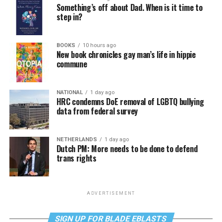
Something’s off about Dad. When is it time to
step in?
BOOKS
10 hours ago
New book chronicles gay man’s life in hippie
commune
NATIONAL
1 day ago
HRC condemns DoE removal of LGBTQ bullying
data from federal survey
NETHERLANDS
1 day ago
Dutch PM: More needs to be done to defend
trans rights
ADVERTISEMENT
SIGN UP FOR BLADE EBLASTS