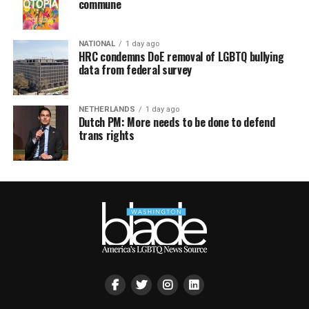
commune
NATIONAL
1 day ago
HRC condemns DoE removal of LGBTQ bullying
data from federal survey
NETHERLANDS
1 day ago
Dutch PM: More needs to be done to defend
trans rights