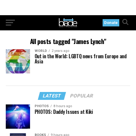
Donate
All posts tagged "James Lynch"
WORLD
2 years ago
Out in the World: LGBTQ news from Europe and
Asia
LATEST
POPULAR
PHOTOS
8 hours ago
PHOTOS: Daddy Issues at Kiki
BOOKS
9 hours ago