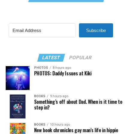
Subscribe
LATEST
POPULAR
PHOTOS
8 hours ago
PHOTOS: Daddy Issues at Kiki
BOOKS
9 hours ago
Something’s off about Dad. When is it time to
step in?
BOOKS
10 hours ago
New book chronicles gay man’s life in hippie