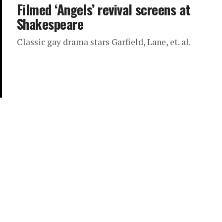
Filmed ‘Angels’ revival screens at
Shakespeare
Classic gay drama stars Garfield, Lane, et. al.