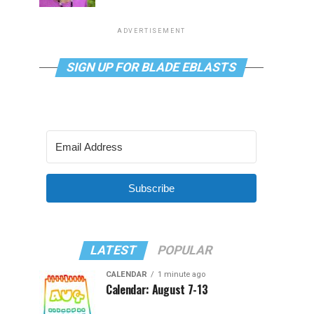
ADVERTISEMENT
SIGN UP FOR BLADE EBLASTS
Subscribe
LATEST
POPULAR
CALENDAR
1 minute ago
Calendar: August 7-13