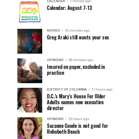
CALENDAR
1 minute ago
Calendar: August 7-13
MOVIES
35 minutes ago
Greg Araki still wants your sex
OPINIONS
58 minutes ago
Insured on paper, excluded in
practice
DISTRICT OF COLUMBIA
17 hours ago
D.C.’s Mary’s House For Older
Adults names new executive
director
OPINIONS
23 hours ago
Suzanne Goode is not good for
Rehoboth Beach