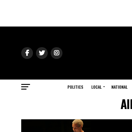
POLITICS
LOCAL
NATIONAL
Al