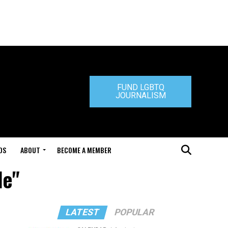
FUND LGBTQ
JOURNALISM
DS
ABOUT
BECOME A MEMBER
le"
LATEST
POPULAR