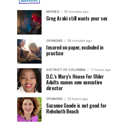
MOVIES
35 minutes ago
Greg Araki still wants your sex
OPINIONS
58 minutes ago
Insured on paper, excluded in
practice
DISTRICT OF COLUMBIA
17 hours ago
D.C.’s Mary’s House For Older
Adults names new executive
director
OPINIONS
23 hours ago
Suzanne Goode is not good for
Rehoboth Beach