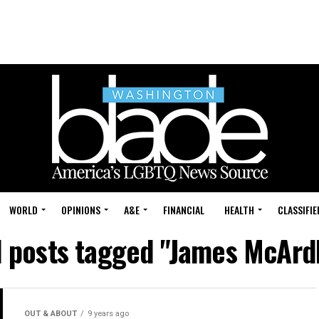
WORLD
OPINIONS
A&E
FINANCIAL
HEALTH
CLASSIFIE
l posts tagged "James McArd
OUT & ABOUT
9 years ago