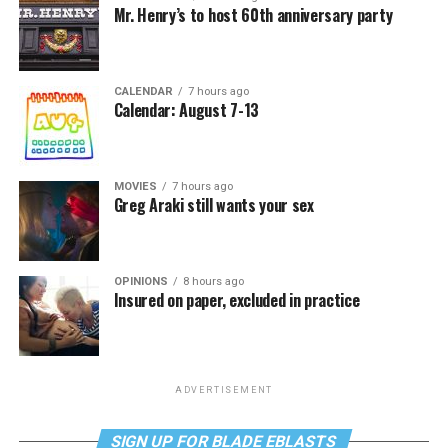
Mr. Henry’s to host 60th anniversary party
CALENDAR
7 hours ago
Calendar: August 7-13
MOVIES
7 hours ago
Greg Araki still wants your sex
OPINIONS
8 hours ago
Insured on paper, excluded in practice
ADVERTISEMENT
SIGN UP FOR BLADE EBLASTS