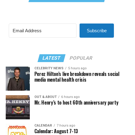
Subscribe
LATEST
POPULAR
CELEBRITY NEWS
5 hours ago
Perez Hilton’s live breakdown reveals social
media mental health crisis
OUT & ABOUT
6 hours ago
Mr. Henry’s to host 60th anniversary party
CALENDAR
7 hours ago
Calendar: August 7-13