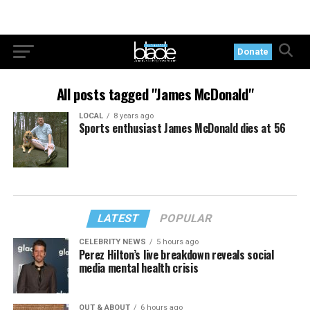
Donate
All posts tagged "James McDonald"
LOCAL
8 years ago
Sports enthusiast James McDonald dies at 56
LATEST
POPULAR
CELEBRITY NEWS
5 hours ago
Perez Hilton’s live breakdown reveals social
media mental health crisis
OUT & ABOUT
6 hours ago