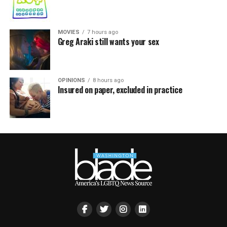
MOVIES
7 hours ago
Greg Araki still wants your sex
OPINIONS
8 hours ago
Insured on paper, excluded in practice