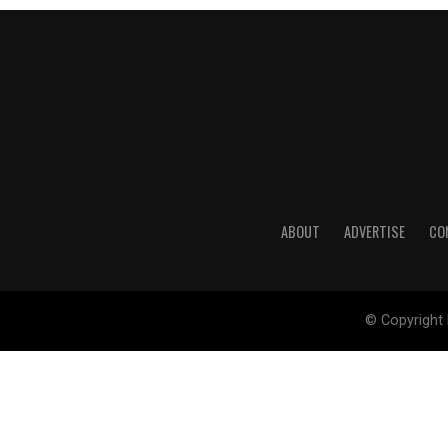
ABOUT
ADVERTISE
CO
© Copyright 