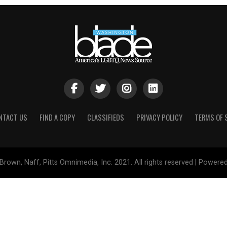
NTACT US
FIND A COPY
CLASSIFIEDS
PRIVACY POLICY
TERMS OF 
Brown, Naff, Pitts Omnimedia, Inc. 2021. All rights reserved | Powere