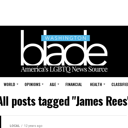
WORLD
OPINIONS
A&E
FINANCIAL
HEALTH
CLASSIFIE
All posts tagged "James Rees
LOCAL
12 years ago