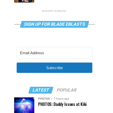
ADVERTISEMENT
SIGN UP FOR BLADE EBLASTS
Subscribe
LATEST
POPULAR
PHOTOS
7 hours ago
PHOTOS: Daddy Issues at Kiki