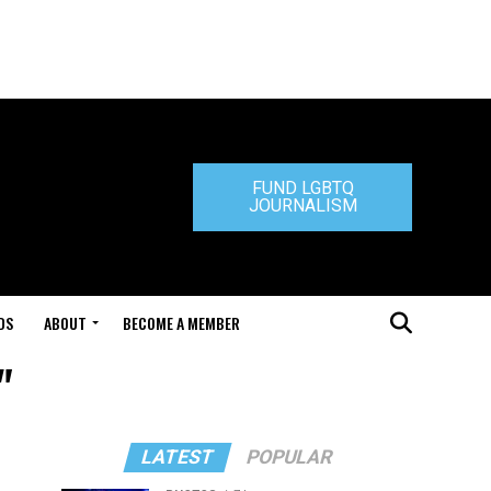
FUND LGBTQ
JOURNALISM
DS
ABOUT
BECOME A MEMBER
"
LATEST
POPULAR