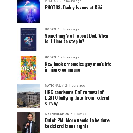
PHOTOS
7 hours ago
PHOTOS: Daddy Issues at Kiki
BOOKS
8 hours ago
Something’s off about Dad. When
is it time to step in?
BOOKS
9 hours ago
New book chronicles gay man’s life
in hippie commune
NATIONAL
24 hours ago
HRC condemns DoE removal of
LGBTQ bullying data from federal
survey
NETHERLANDS
1 day ago
Dutch PM: More needs to be done
to defend trans rights