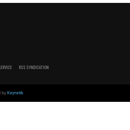
SERVICE
RSS SYNDICATION
d by
Keynetik
.