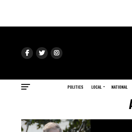
POLITICS
LOCAL
NATIONAL