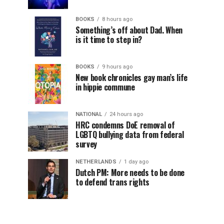
BOOKS
8 hours ago
Something’s off about Dad. When
is it time to step in?
BOOKS
9 hours ago
New book chronicles gay man’s life
in hippie commune
NATIONAL
24 hours ago
HRC condemns DoE removal of
LGBTQ bullying data from federal
survey
NETHERLANDS
1 day ago
Dutch PM: More needs to be done
to defend trans rights