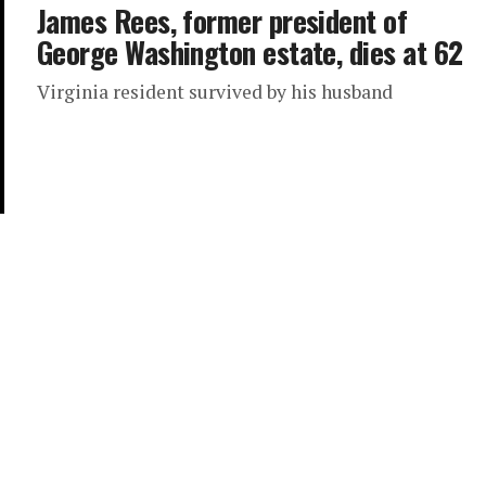
James Rees, former president of
George Washington estate, dies at 62
Virginia resident survived by his husband