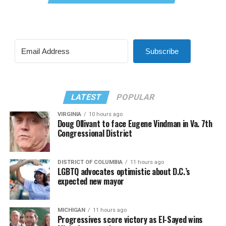
Subscribe
LATEST
POPULAR
VIRGINIA
10 hours ago
Doug Ollivant to face Eugene Vindman in Va. 7th
Congressional District
DISTRICT OF COLUMBIA
11 hours ago
LGBTQ advocates optimistic about D.C.’s
expected new mayor
MICHIGAN
11 hours ago
Progressives score victory as El-Sayed wins