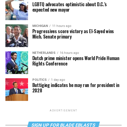
LGBTQ advocates optimistic about D.C.’s
expected new mayor
MICHIGAN
11 hours ago
Progressives score victory as El-Sayed wins
Mich. Senate primary
NETHERLANDS
16 hours ago
Dutch prime minister opens World Pride Human
Rights Conference
POLITICS
1 day ago
Buttigieg indicates he may run for president in
2028
ADVERTISEMENT
SIGN UP FOR BLADE EBLASTS