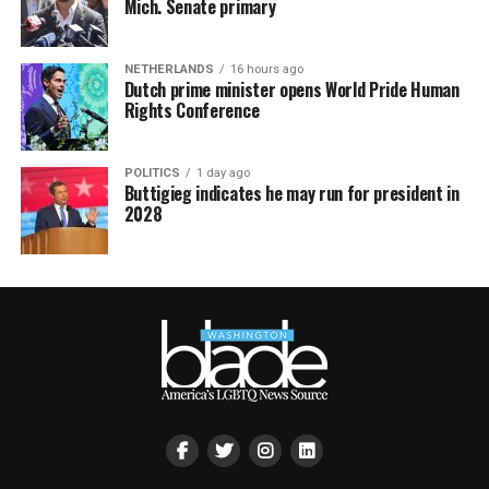
Mich. Senate primary
NETHERLANDS
16 hours ago
Dutch prime minister opens World Pride Human
Rights Conference
POLITICS
1 day ago
Buttigieg indicates he may run for president in
2028