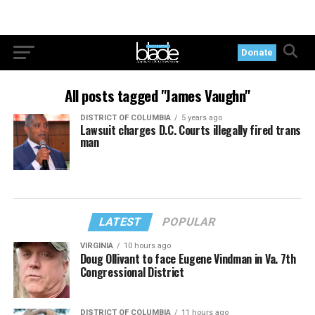
Donate
All posts tagged "James Vaughn"
DISTRICT OF COLUMBIA
5 years ago
Lawsuit charges D.C. Courts illegally fired trans
man
LATEST
POPULAR
VIRGINIA
10 hours ago
Doug Ollivant to face Eugene Vindman in Va. 7th
Congressional District
DISTRICT OF COLUMBIA
11 hours ago