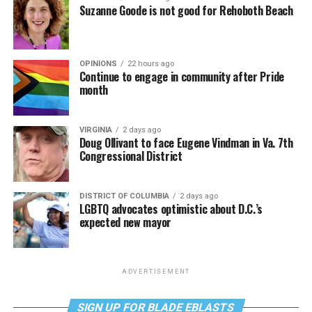
Suzanne Goode is not good for Rehoboth Beach
OPINIONS
22 hours ago
Continue to engage in community after Pride
month
VIRGINIA
2 days ago
Doug Ollivant to face Eugene Vindman in Va. 7th
Congressional District
DISTRICT OF COLUMBIA
2 days ago
LGBTQ advocates optimistic about D.C.’s
expected new mayor
ADVERTISEMENT
SIGN UP FOR BLADE EBLASTS