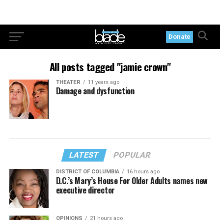
Donate
All posts tagged "jamie crown"
THEATER
11 years ago
Damage and dysfunction
LATEST
POPULAR
DISTRICT OF COLUMBIA
16 hours ago
D.C.’s Mary’s House For Older Adults names new
executive director
OPINIONS
21 hours ago