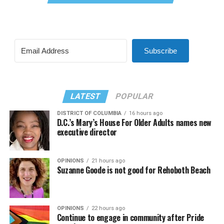
Subscribe
LATEST
POPULAR
DISTRICT OF COLUMBIA
16 hours ago
D.C.’s Mary’s House For Older Adults names new
executive director
OPINIONS
21 hours ago
Suzanne Goode is not good for Rehoboth Beach
OPINIONS
22 hours ago
Continue to engage in community after Pride