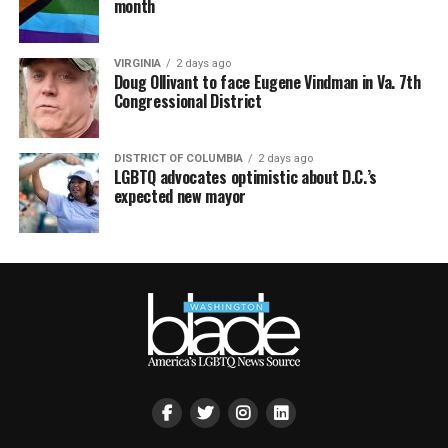
month
VIRGINIA
2 days ago
Doug Ollivant to face Eugene Vindman in Va. 7th
Congressional District
DISTRICT OF COLUMBIA
2 days ago
LGBTQ advocates optimistic about D.C.’s
expected new mayor