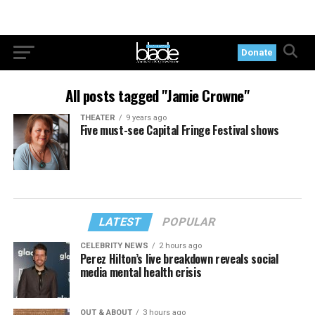
Donate
All posts tagged "Jamie Crowne"
THEATER
9 years ago
Five must-see Capital Fringe Festival shows
LATEST
POPULAR
CELEBRITY NEWS
2 hours ago
Perez Hilton’s live breakdown reveals social
media mental health crisis
OUT & ABOUT
3 hours ago