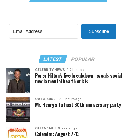
Subscribe
LATEST
POPULAR
CELEBRITY NEWS
2 hours ago
Perez Hilton’s live breakdown reveals social
media mental health crisis
OUT & ABOUT
3 hours ago
Mr. Henry’s to host 60th anniversary party
CALENDAR
3 hours ago
Calendar: August 7-13