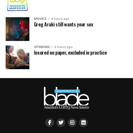
MOVIES
4 hours ago
Greg Araki still wants your sex
OPINIONS
4 hours ago
Insured on paper, excluded in practice