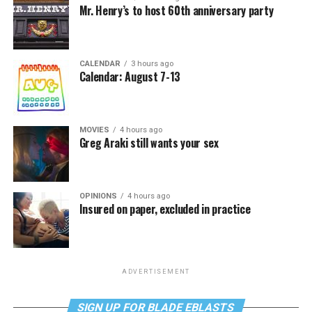
Mr. Henry’s to host 60th anniversary party
CALENDAR
3 hours ago
Calendar: August 7-13
MOVIES
4 hours ago
Greg Araki still wants your sex
OPINIONS
4 hours ago
Insured on paper, excluded in practice
ADVERTISEMENT
SIGN UP FOR BLADE EBLASTS