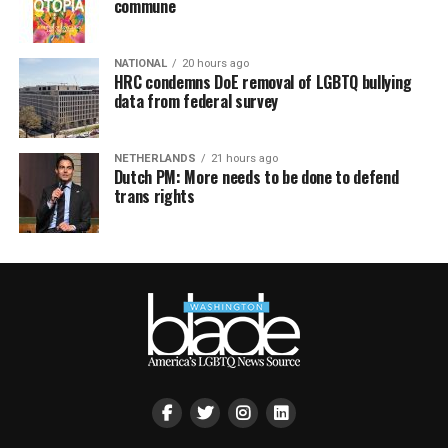
commune
NATIONAL
20 hours ago
HRC condemns DoE removal of LGBTQ bullying
data from federal survey
NETHERLANDS
21 hours ago
Dutch PM: More needs to be done to defend
trans rights