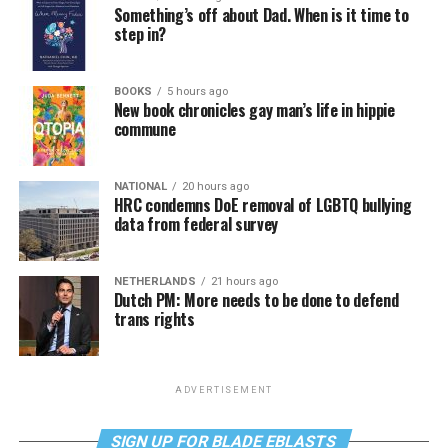
Something’s off about Dad. When is it time to
step in?
BOOKS
5 hours ago
New book chronicles gay man’s life in hippie
commune
NATIONAL
20 hours ago
HRC condemns DoE removal of LGBTQ bullying
data from federal survey
NETHERLANDS
21 hours ago
Dutch PM: More needs to be done to defend
trans rights
ADVERTISEMENT
SIGN UP FOR BLADE EBLASTS