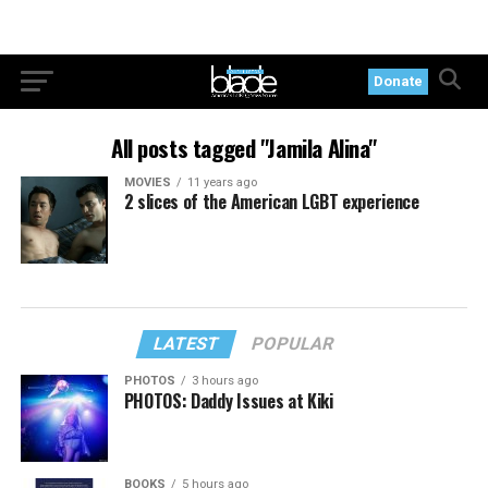
Donate
All posts tagged "Jamila Alina"
MOVIES
11 years ago
2 slices of the American LGBT experience
LATEST
POPULAR
PHOTOS
3 hours ago
PHOTOS: Daddy Issues at Kiki
BOOKS
5 hours ago