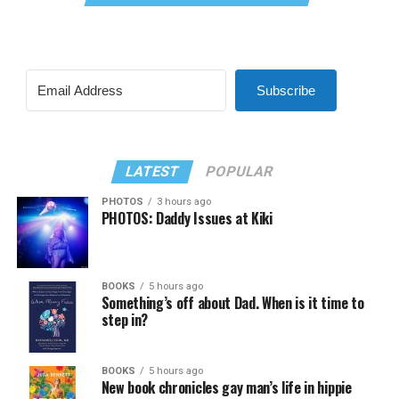
Subscribe
LATEST
POPULAR
PHOTOS
3 hours ago
PHOTOS: Daddy Issues at Kiki
BOOKS
5 hours ago
Something’s off about Dad. When is it time to
step in?
BOOKS
5 hours ago
New book chronicles gay man’s life in hippie