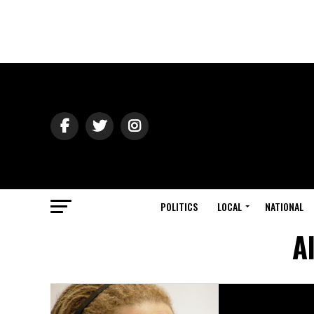
POLITICS
LOCAL
NATIONAL
A