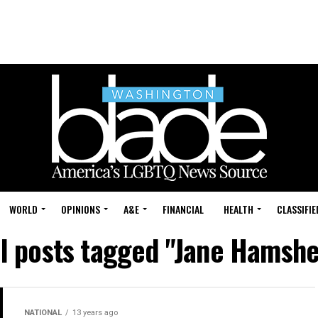
WORLD
OPINIONS
A&E
FINANCIAL
HEALTH
CLASSIFIE
ll posts tagged "Jane Hamshe
NATIONAL
13 years ago