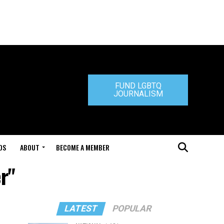
FUND LGBTQ
JOURNALISM
DS
ABOUT
BECOME A MEMBER
r"
LATEST
POPULAR