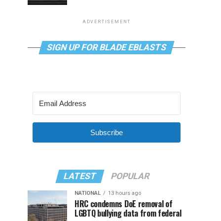
ADVERTISEMENT
SIGN UP FOR BLADE EBLASTS
Subscribe
LATEST
POPULAR
NATIONAL
13 hours ago
HRC condemns DoE removal of
LGBTQ bullying data from federal