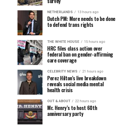
survey
NETHERLANDS
13 hours ago
Dutch PM: More needs to be done
to defend trans rights
THE WHITE HOUSE
15 hours ago
HRC files class action over
federal ban on gender-affirming
care coverage
CELEBRITY NEWS
21 hours ago
Perez Hilton’s live breakdown
reveals social media mental
health crisis
OUT & ABOUT
22 hours ago
Mr. Henry’s to host 60th
anniversary party