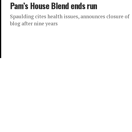
Pam’s House Blend ends run
Spaulding cites health issues, announces closure of
blog after nine years