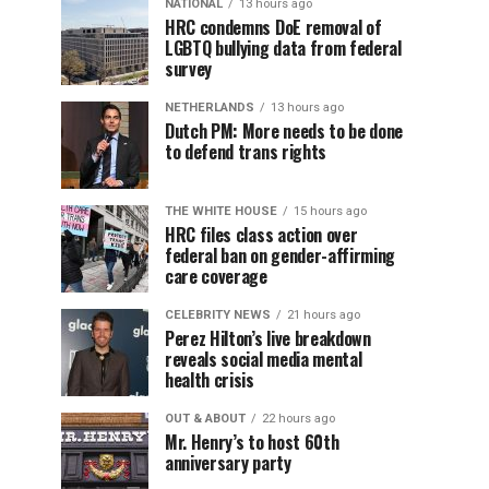
NATIONAL
13 hours ago
HRC condemns DoE removal of
LGBTQ bullying data from federal
survey
NETHERLANDS
13 hours ago
Dutch PM: More needs to be done
to defend trans rights
THE WHITE HOUSE
15 hours ago
HRC files class action over
federal ban on gender-affirming
care coverage
CELEBRITY NEWS
21 hours ago
Perez Hilton’s live breakdown
reveals social media mental
health crisis
OUT & ABOUT
22 hours ago
Mr. Henry’s to host 60th
anniversary party