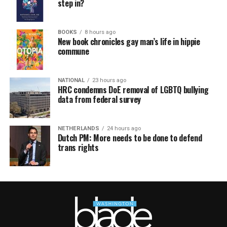
step in?
BOOKS
8 hours ago
New book chronicles gay man’s life in hippie
commune
NATIONAL
23 hours ago
HRC condemns DoE removal of LGBTQ bullying
data from federal survey
NETHERLANDS
24 hours ago
Dutch PM: More needs to be done to defend
trans rights