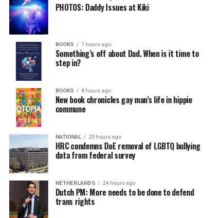
PHOTOS: Daddy Issues at Kiki
BOOKS
7 hours ago
Something’s off about Dad. When is it time to
step in?
BOOKS
8 hours ago
New book chronicles gay man’s life in hippie
commune
NATIONAL
23 hours ago
HRC condemns DoE removal of LGBTQ bullying
data from federal survey
NETHERLANDS
24 hours ago
Dutch PM: More needs to be done to defend
trans rights