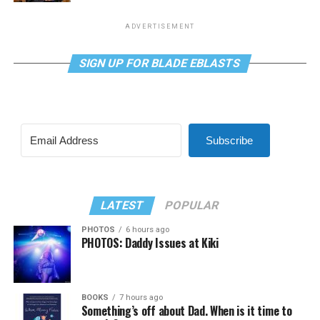
ADVERTISEMENT
SIGN UP FOR BLADE EBLASTS
Subscribe
LATEST
POPULAR
PHOTOS
6 hours ago
PHOTOS: Daddy Issues at Kiki
BOOKS
7 hours ago
Something’s off about Dad. When is it time to