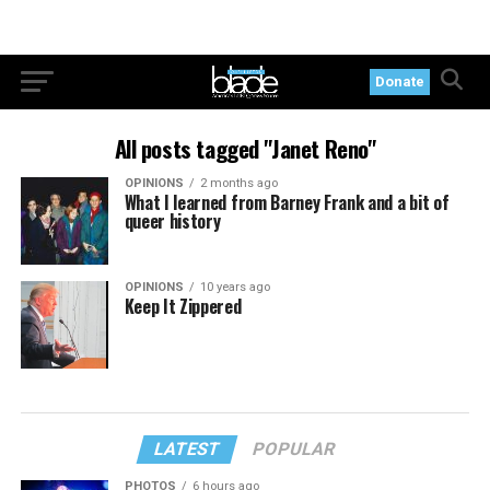
Donate
All posts tagged "Janet Reno"
OPINIONS
2 months ago
What I learned from Barney Frank and a bit of
queer history
OPINIONS
10 years ago
Keep It Zippered
LATEST
POPULAR
PHOTOS
6 hours ago