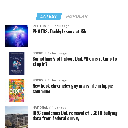
LATEST
POPULAR
PHOTOS
11 hours ago
PHOTOS: Daddy Issues at Kiki
BOOKS
12 hours ago
Something’s off about Dad. When is it time to
step in?
BOOKS
13 hours ago
New book chronicles gay man’s life in hippie
commune
NATIONAL
1 day ago
HRC condemns DoE removal of LGBTQ bullying
data from federal survey