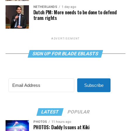
NETHERLANDS
1 day ago
Dutch PM: More needs to be done to defend
trans rights
ADVERTISEMENT
SIGN UP FOR BLADE EBLASTS
Subscribe
LATEST
POPULAR
PHOTOS
11 hours ago
PHOTOS: Daddy Issues at Kiki