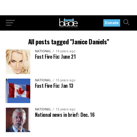
Donate
All posts tagged "Janice Daniels"
NATIONAL
14 years ago
Fast Five Fix: June 21
NATIONAL
15 years ago
Fast Five Fix: Jan 13
NATIONAL
15 years ago
National news in brief: Dec. 16