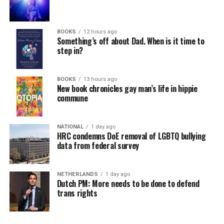
BOOKS
12 hours ago
Something’s off about Dad. When is it time to
step in?
BOOKS
13 hours ago
New book chronicles gay man’s life in hippie
commune
NATIONAL
1 day ago
HRC condemns DoE removal of LGBTQ bullying
data from federal survey
NETHERLANDS
1 day ago
Dutch PM: More needs to be done to defend
trans rights