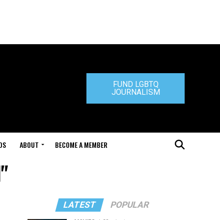
FUND LGBTQ
JOURNALISM
DS
ABOUT
BECOME A MEMBER
l"
LATEST
POPULAR