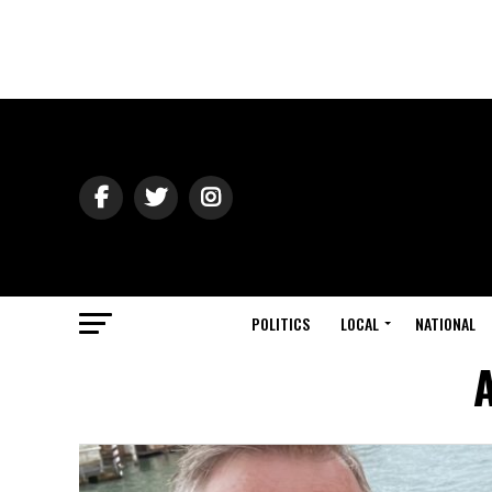
POLITICS
LOCAL
NATIONAL
A