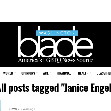
WORLD
OPINIONS
A&E
FINANCIAL
HEALTH
CLASSIFIE
ll posts tagged "Janice Enge
NEWS
2 years ago