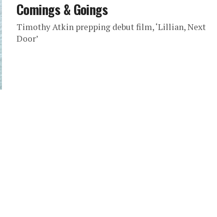
Comings & Goings
Timothy Atkin prepping debut film, ‘Lillian, Next
Door’