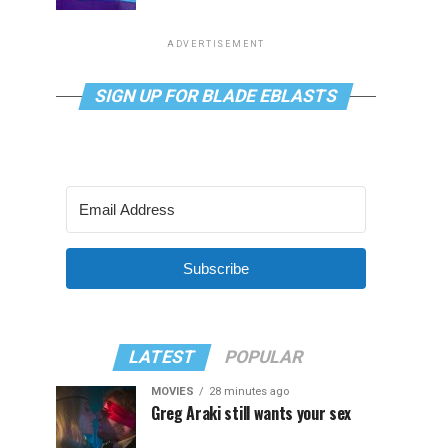
ADVERTISEMENT
SIGN UP FOR BLADE EBLASTS
Subscribe
LATEST
POPULAR
MOVIES
28 minutes ago
Greg Araki still wants your sex