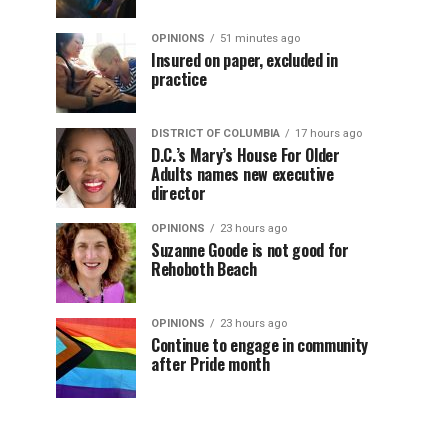
OPINIONS
51 minutes ago
Insured on paper, excluded in
practice
DISTRICT OF COLUMBIA
17 hours ago
D.C.’s Mary’s House For Older
Adults names new executive
director
OPINIONS
23 hours ago
Suzanne Goode is not good for
Rehoboth Beach
OPINIONS
23 hours ago
Continue to engage in community
after Pride month