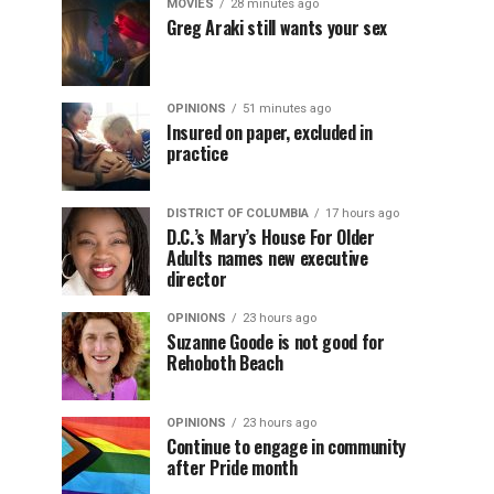
MOVIES
28 minutes ago
Greg Araki still wants your sex
OPINIONS
51 minutes ago
Insured on paper, excluded in
practice
DISTRICT OF COLUMBIA
17 hours ago
D.C.’s Mary’s House For Older
Adults names new executive
director
OPINIONS
23 hours ago
Suzanne Goode is not good for
Rehoboth Beach
OPINIONS
23 hours ago
Continue to engage in community
after Pride month