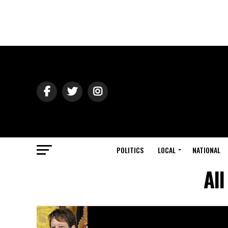
POLITICS
LOCAL
NATIONAL
All