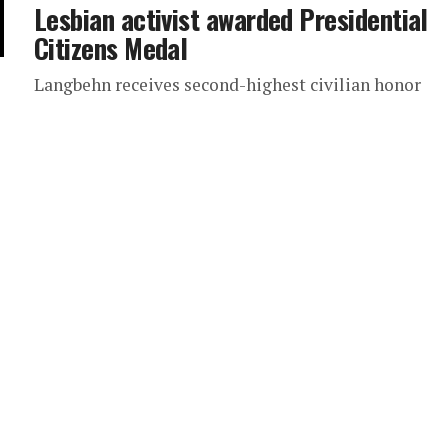
Lesbian activist awarded Presidential
Citizens Medal
Langbehn receives second-highest civilian honor