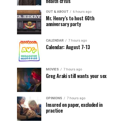
health crisis
OUT & ABOUT
6 hours ago
Mr. Henry’s to host 60th
anniversary party
CALENDAR
7 hours ago
Calendar: August 7-13
MOVIES
7 hours ago
Greg Araki still wants your sex
OPINIONS
7 hours ago
Insured on paper, excluded in
practice