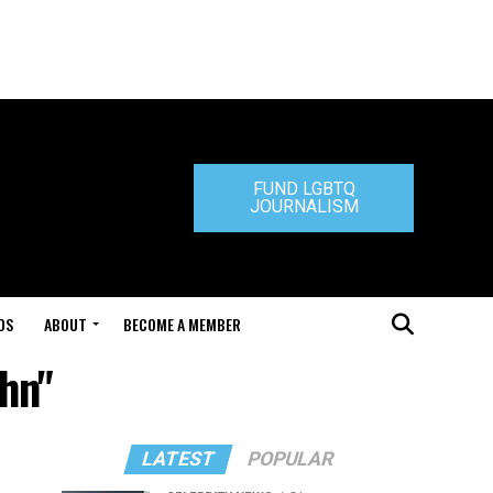
FUND LGBTQ
JOURNALISM
DS
ABOUT
BECOME A MEMBER
ehn"
LATEST
POPULAR