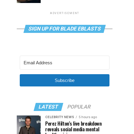
ADVERTISEMENT
SIGN UP FOR BLADE EBLASTS
Subscribe
LATEST
POPULAR
CELEBRITY NEWS
5 hours ago
Perez Hilton’s live breakdown
reveals social media mental