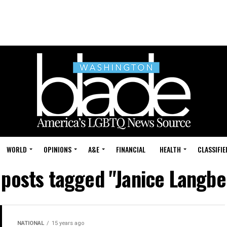
WORLD
OPINIONS
A&E
FINANCIAL
HEALTH
CLASSIFIE
 posts tagged "Janice Langb
NATIONAL
15 years ago