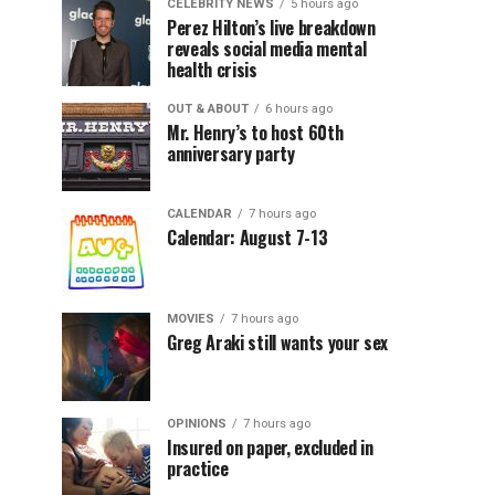
CELEBRITY NEWS
5 hours ago
Perez Hilton’s live breakdown
reveals social media mental
health crisis
OUT & ABOUT
6 hours ago
Mr. Henry’s to host 60th
anniversary party
CALENDAR
7 hours ago
Calendar: August 7-13
MOVIES
7 hours ago
Greg Araki still wants your sex
OPINIONS
7 hours ago
Insured on paper, excluded in
practice