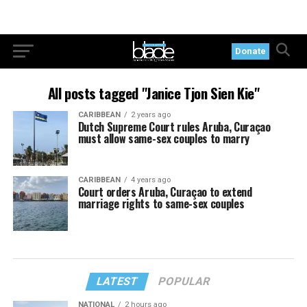
Donate
All posts tagged "Janice Tjon Sien Kie"
CARIBBEAN
2 years ago
Dutch Supreme Court rules Aruba, Curaçao
must allow same-sex couples to marry
CARIBBEAN
4 years ago
Court orders Aruba, Curaçao to extend
marriage rights to same-sex couples
LATEST
POPULAR
NATIONAL
2 hours ago