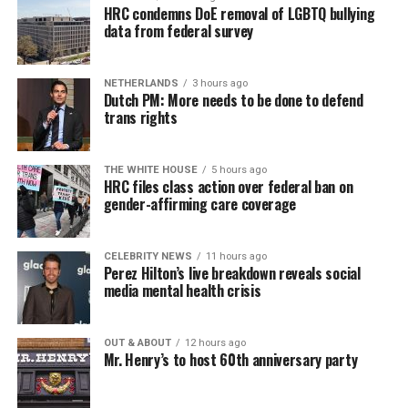
HRC condemns DoE removal of LGBTQ bullying
data from federal survey
NETHERLANDS
3 hours ago
Dutch PM: More needs to be done to defend
trans rights
THE WHITE HOUSE
5 hours ago
HRC files class action over federal ban on
gender-affirming care coverage
CELEBRITY NEWS
11 hours ago
Perez Hilton’s live breakdown reveals social
media mental health crisis
OUT & ABOUT
12 hours ago
Mr. Henry’s to host 60th anniversary party