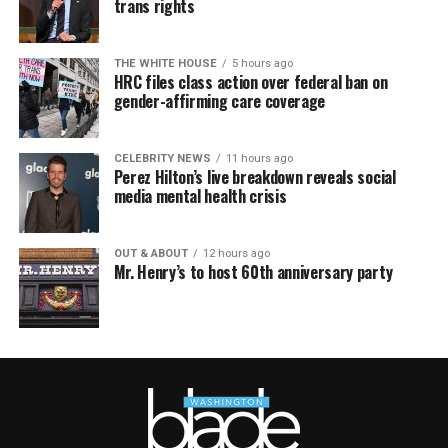
trans rights
THE WHITE HOUSE
5 hours ago
HRC files class action over federal ban on
gender-affirming care coverage
CELEBRITY NEWS
11 hours ago
Perez Hilton’s live breakdown reveals social
media mental health crisis
OUT & ABOUT
12 hours ago
Mr. Henry’s to host 60th anniversary party