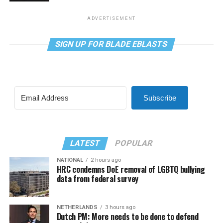
ADVERTISEMENT
SIGN UP FOR BLADE EBLASTS
Subscribe
LATEST
POPULAR
NATIONAL
2 hours ago
HRC condemns DoE removal of LGBTQ bullying
data from federal survey
NETHERLANDS
3 hours ago
Dutch PM: More needs to be done to defend