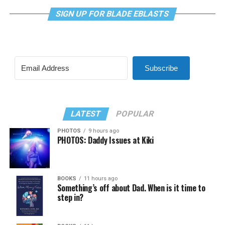
SIGN UP FOR BLADE EBLASTS
Subscribe
LATEST
POPULAR
PHOTOS
9 hours ago
PHOTOS: Daddy Issues at Kiki
BOOKS
11 hours ago
Something’s off about Dad. When is it time to
step in?