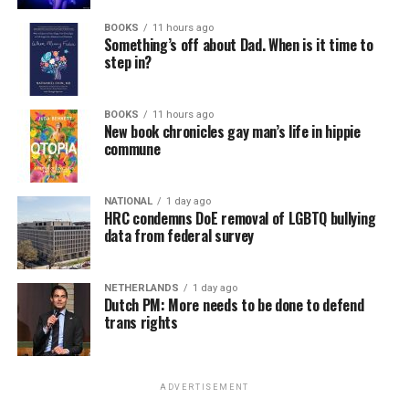
BOOKS
11 hours ago
Something’s off about Dad. When is it time to
step in?
BOOKS
11 hours ago
New book chronicles gay man’s life in hippie
commune
NATIONAL
1 day ago
HRC condemns DoE removal of LGBTQ bullying
data from federal survey
NETHERLANDS
1 day ago
Dutch PM: More needs to be done to defend
trans rights
ADVERTISEMENT