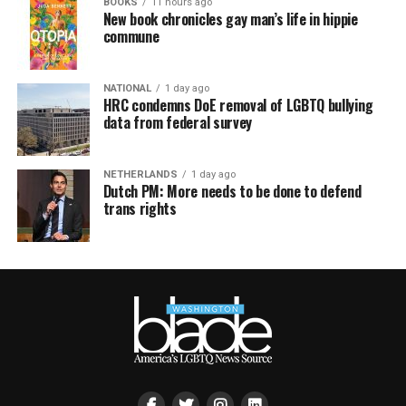
BOOKS
11 hours ago
New book chronicles gay man’s life in hippie
commune
NATIONAL
1 day ago
HRC condemns DoE removal of LGBTQ bullying
data from federal survey
NETHERLANDS
1 day ago
Dutch PM: More needs to be done to defend
trans rights