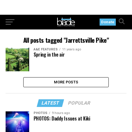
Donate
All posts tagged "Jarrettsville Pike"
A&E FEATURES
11 years ago
Spring in the air
MORE POSTS
LATEST
POPULAR
PHOTOS
9 hours ago
PHOTOS: Daddy Issues at Kiki