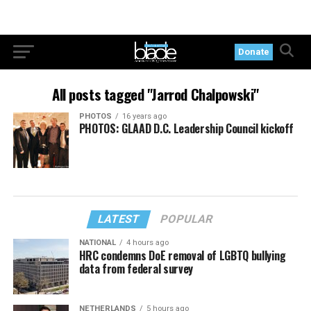
Donate
All posts tagged "Jarrod Chalpowski"
PHOTOS
16 years ago
PHOTOS: GLAAD D.C. Leadership Council kickoff
LATEST
POPULAR
NATIONAL
4 hours ago
HRC condemns DoE removal of LGBTQ bullying
data from federal survey
NETHERLANDS
5 hours ago