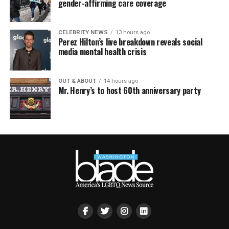
gender-affirming care coverage
CELEBRITY NEWS
13 hours ago
Perez Hilton’s live breakdown reveals social
media mental health crisis
OUT & ABOUT
14 hours ago
Mr. Henry’s to host 60th anniversary party