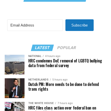
Subscribe
LATEST
POPULAR
NATIONAL
4 hours ago
HRC condemns DoE removal of LGBTQ bullying
data from federal survey
NETHERLANDS
5 hours ago
Dutch PM: More needs to be done to defend
trans rights
THE WHITE HOUSE
7 hours ago
HRC files class action over federal ban on