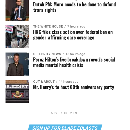
Dutch PM: More needs to be done to defend
trans rights
THE WHITE HOUSE
7 hours ago
HRC files class action over federal ban on
gender-affirming care coverage
CELEBRITY NEWS
13 hours ago
Perez Hilton’s live breakdown reveals social
media mental health crisis
OUT & ABOUT
14 hours ago
Mr. Henry’s to host 60th anniversary party
ADVERTISEMENT
SIGN UP FOR BLADE EBLASTS