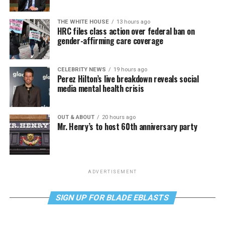
THE WHITE HOUSE
13 hours ago
HRC files class action over federal ban on
gender-affirming care coverage
CELEBRITY NEWS
19 hours ago
Perez Hilton’s live breakdown reveals social
media mental health crisis
OUT & ABOUT
20 hours ago
Mr. Henry’s to host 60th anniversary party
ADVERTISEMENT
SIGN UP FOR BLADE EBLASTS