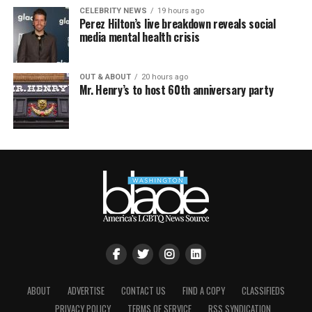
CELEBRITY NEWS
19 hours ago
Perez Hilton’s live breakdown reveals social
media mental health crisis
OUT & ABOUT
20 hours ago
Mr. Henry’s to host 60th anniversary party
ABOUT
ADVERTISE
CONTACT US
FIND A COPY
CLASSIFIEDS
PRIVACY POLICY
TERMS OF SERVICE
RSS SYNDICATION