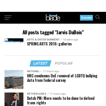
Donate
All posts tagged "Jarvis DuBois"
ARTS & ENTERTAINMENT
10 years ago
SPRING ARTS 2016: galleries
LATEST
POPULAR
NATIONAL
11 hours ago
HRC condemns DoE removal of LGBTQ bullying
data from federal survey
NETHERLANDS
11 hours ago
Dutch PM: More needs to be done to defend
trans rights