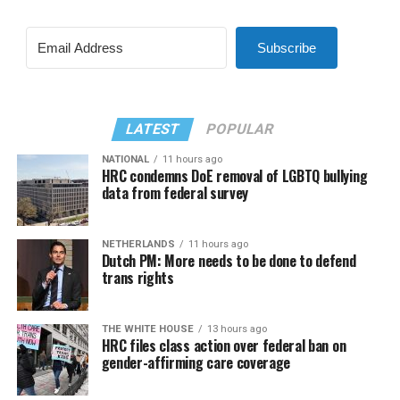
Subscribe
LATEST
POPULAR
NATIONAL
11 hours ago
HRC condemns DoE removal of LGBTQ bullying
data from federal survey
NETHERLANDS
11 hours ago
Dutch PM: More needs to be done to defend
trans rights
THE WHITE HOUSE
13 hours ago
HRC files class action over federal ban on
gender-affirming care coverage