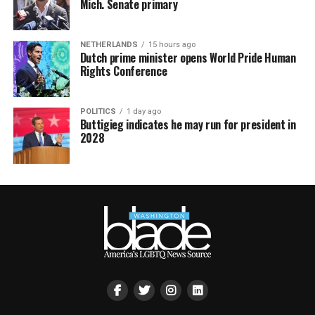
Mich. Senate primary
NETHERLANDS
15 hours ago
Dutch prime minister opens World Pride Human
Rights Conference
POLITICS
1 day ago
Buttigieg indicates he may run for president in
2028