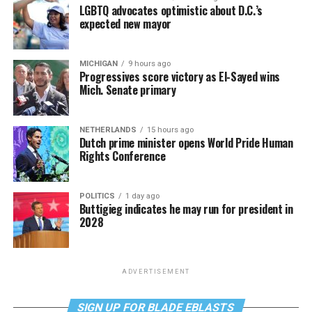
LGBTQ advocates optimistic about D.C.’s
expected new mayor
MICHIGAN
9 hours ago
Progressives score victory as El-Sayed wins
Mich. Senate primary
NETHERLANDS
15 hours ago
Dutch prime minister opens World Pride Human
Rights Conference
POLITICS
1 day ago
Buttigieg indicates he may run for president in
2028
ADVERTISEMENT
SIGN UP FOR BLADE EBLASTS