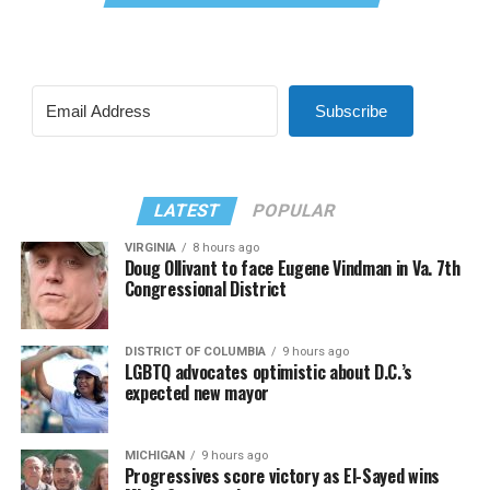
Subscribe
LATEST
POPULAR
VIRGINIA
8 hours ago
Doug Ollivant to face Eugene Vindman in Va. 7th
Congressional District
DISTRICT OF COLUMBIA
9 hours ago
LGBTQ advocates optimistic about D.C.’s
expected new mayor
MICHIGAN
9 hours ago
Progressives score victory as El-Sayed wins