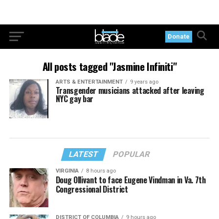
Donate
All posts tagged "Jasmine Infiniti"
ARTS & ENTERTAINMENT
9 years ago
Transgender musicians attacked after leaving
NYC gay bar
LATEST
POPULAR
VIRGINIA
8 hours ago
Doug Ollivant to face Eugene Vindman in Va. 7th
Congressional District
DISTRICT OF COLUMBIA
9 hours ago