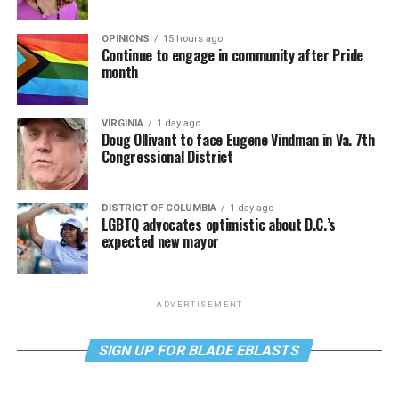
OPINIONS
15 hours ago
Continue to engage in community after Pride
month
VIRGINIA
1 day ago
Doug Ollivant to face Eugene Vindman in Va. 7th
Congressional District
DISTRICT OF COLUMBIA
1 day ago
LGBTQ advocates optimistic about D.C.’s
expected new mayor
ADVERTISEMENT
SIGN UP FOR BLADE EBLASTS