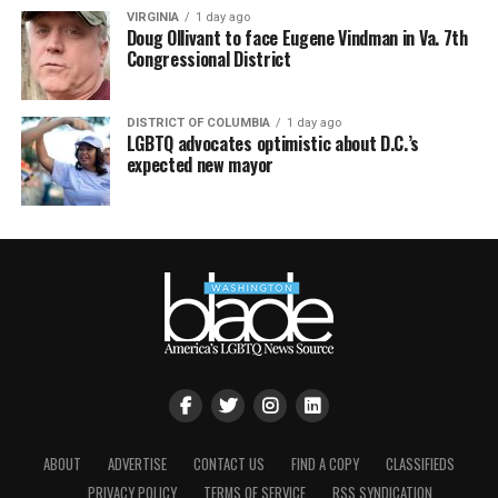
VIRGINIA
1 day ago
Doug Ollivant to face Eugene Vindman in Va. 7th
Congressional District
DISTRICT OF COLUMBIA
1 day ago
LGBTQ advocates optimistic about D.C.’s
expected new mayor
ABOUT
ADVERTISE
CONTACT US
FIND A COPY
CLASSIFIEDS
PRIVACY POLICY
TERMS OF SERVICE
RSS SYNDICATION