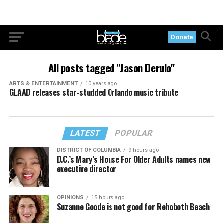
Donate
All posts tagged "Jason Derulo"
ARTS & ENTERTAINMENT
10 years ago
GLAAD releases star-studded Orlando music tribute
LATEST
POPULAR
DISTRICT OF COLUMBIA
9 hours ago
D.C.’s Mary’s House For Older Adults names new
executive director
OPINIONS
15 hours ago
Suzanne Goode is not good for Rehoboth Beach