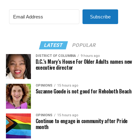
Subscribe
LATEST
POPULAR
DISTRICT OF COLUMBIA
9 hours ago
D.C.’s Mary’s House For Older Adults names new
executive director
OPINIONS
15 hours ago
Suzanne Goode is not good for Rehoboth Beach
OPINIONS
15 hours ago
Continue to engage in community after Pride
month