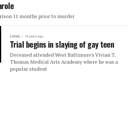
arole
prison 11 months prior to murder
LOCAL
14 years ago
Trial begins in slaying of gay teen
Deceased attended West Baltimore's Vivian T.
Thomas Medical Arts Academy where he was a
popular student