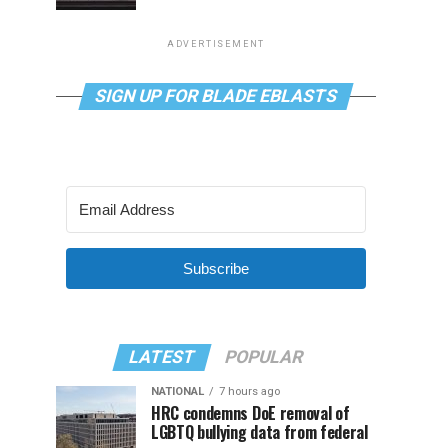
ADVERTISEMENT
SIGN UP FOR BLADE EBLASTS
Subscribe
LATEST
POPULAR
NATIONAL
7 hours ago
HRC condemns DoE removal of
LGBTQ bullying data from federal