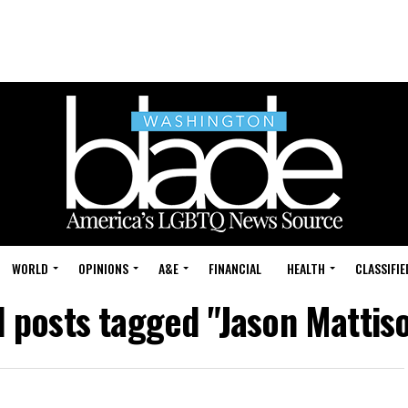
WORLD
OPINIONS
A&E
FINANCIAL
HEALTH
CLASSIFIE
l posts tagged "Jason Mattis