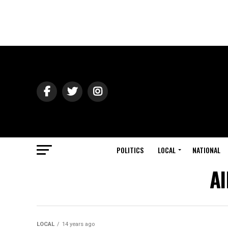
POLITICS
LOCAL
NATIONAL
Al
LOCAL
14 years ago