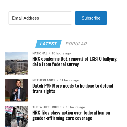
Subscribe
LATEST
POPULAR
NATIONAL
10 hours ago
HRC condemns DoE removal of LGBTQ bullying
data from federal survey
NETHERLANDS
11 hours ago
Dutch PM: More needs to be done to defend
trans rights
THE WHITE HOUSE
13 hours ago
HRC files class action over federal ban on
gender-affirming care coverage