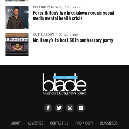
CELEBRITY NEWS
19 hours ago
Perez Hilton’s live breakdown reveals social
media mental health crisis
OUT & ABOUT
20 hours ago
Mr. Henry’s to host 60th anniversary party
ABOUT
ADVERTISE
CONTACT US
FIND A COPY
CLASSIFIEDS