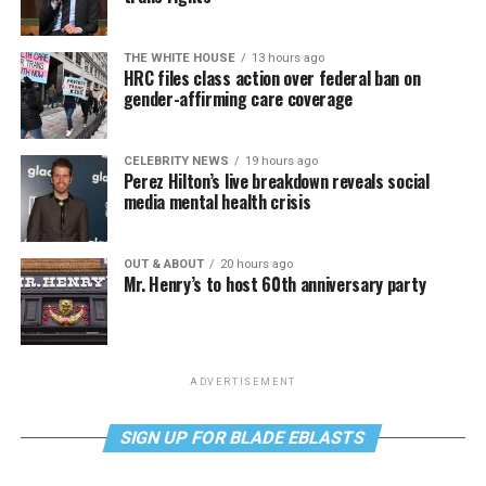
THE WHITE HOUSE
13 hours ago
HRC files class action over federal ban on
gender-affirming care coverage
CELEBRITY NEWS
19 hours ago
Perez Hilton’s live breakdown reveals social
media mental health crisis
OUT & ABOUT
20 hours ago
Mr. Henry’s to host 60th anniversary party
ADVERTISEMENT
SIGN UP FOR BLADE EBLASTS