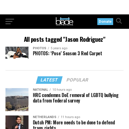
Donate
All posts tagged "Jason Rodriguez"
PHOTOS
5 years ago
PHOTOS: ‘Pose’ Season 3 Red Carpet
LATEST
POPULAR
NATIONAL
10 hours ago
HRC condemns DoE removal of LGBTQ bullying
data from federal survey
NETHERLANDS
11 hours ago
Dutch PM: More needs to be done to defend
trans rights