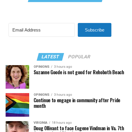
Subscribe
LATEST
POPULAR
OPINIONS
3 hours ago
Suzanne Goode is not good for Rehoboth Beach
OPINIONS
3 hours ago
Continue to engage in community after Pride
month
VIRGINIA
18 hours ago
Doug Ollivant to face Eugene Vindman in Va. 7th