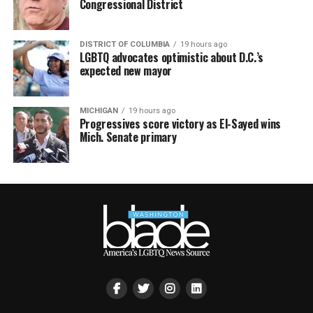
Congressional District
DISTRICT OF COLUMBIA
19 hours ago
LGBTQ advocates optimistic about D.C.’s
expected new mayor
MICHIGAN
19 hours ago
Progressives score victory as El-Sayed wins
Mich. Senate primary