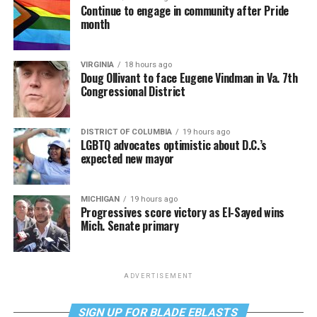
Continue to engage in community after Pride
month
VIRGINIA
18 hours ago
Doug Ollivant to face Eugene Vindman in Va. 7th
Congressional District
DISTRICT OF COLUMBIA
19 hours ago
LGBTQ advocates optimistic about D.C.’s
expected new mayor
MICHIGAN
19 hours ago
Progressives score victory as El-Sayed wins
Mich. Senate primary
ADVERTISEMENT
SIGN UP FOR BLADE EBLASTS