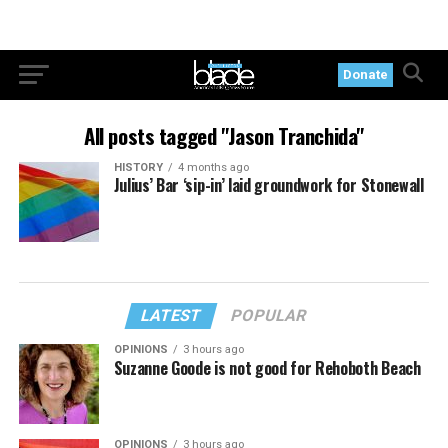
Donate
All posts tagged "Jason Tranchida"
HISTORY
4 months ago
Julius’ Bar ‘sip-in’ laid groundwork for Stonewall
LATEST
POPULAR
OPINIONS
3 hours ago
Suzanne Goode is not good for Rehoboth Beach
OPINIONS
3 hours ago