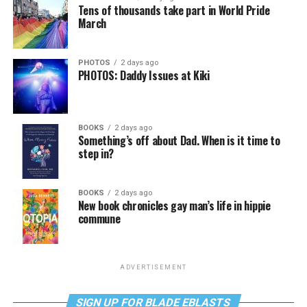
Tens of thousands take part in World Pride
March
PHOTOS
2 days ago
PHOTOS: Daddy Issues at Kiki
BOOKS
2 days ago
Something’s off about Dad. When is it time to
step in?
BOOKS
2 days ago
New book chronicles gay man’s life in hippie
commune
ADVERTISEMENT
SIGN UP FOR BLADE EBLASTS