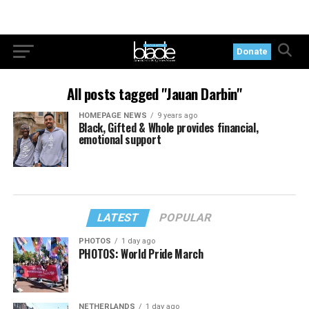
Donate
All posts tagged "Jauan Darbin"
HOMEPAGE NEWS
9 years ago
Black, Gifted & Whole provides financial,
emotional support
LATEST
POPULAR
PHOTOS
1 day ago
PHOTOS: World Pride March
NETHERLANDS
1 day ago