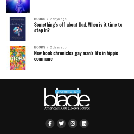
BOOKS
2 days ago
Something’s off about Dad. When is it time to
step in?
BOOKS
2 days ago
New book chronicles gay man’s life in hippie
commune