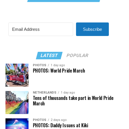
Subscribe
LATEST
POPULAR
PHOTOS
1 day ago
PHOTOS: World Pride March
NETHERLANDS
1 day ago
Tens of thousands take part in World Pride
March
PHOTOS
2 days ago
PHOTOS: Daddy Issues at Kiki