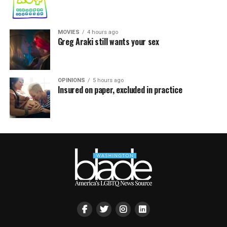
MOVIES
4 hours ago
Greg Araki still wants your sex
OPINIONS
5 hours ago
Insured on paper, excluded in practice