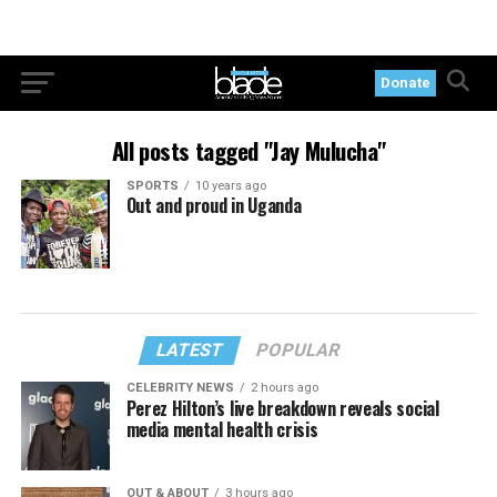
Donate
All posts tagged "Jay Mulucha"
SPORTS
10 years ago
Out and proud in Uganda
LATEST
POPULAR
CELEBRITY NEWS
2 hours ago
Perez Hilton’s live breakdown reveals social
media mental health crisis
OUT & ABOUT
3 hours ago