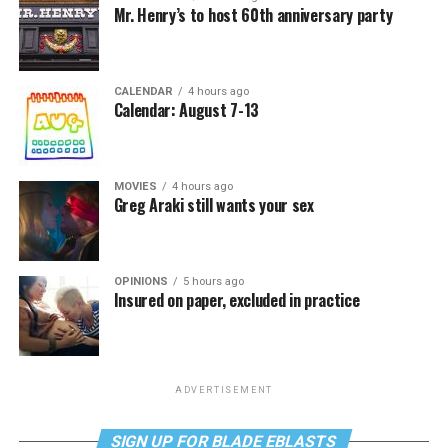
Mr. Henry’s to host 60th anniversary party
CALENDAR
4 hours ago
Calendar: August 7-13
MOVIES
4 hours ago
Greg Araki still wants your sex
OPINIONS
5 hours ago
Insured on paper, excluded in practice
ADVERTISEMENT
SIGN UP FOR BLADE EBLASTS