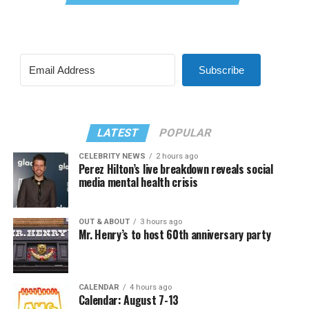
Subscribe
LATEST
POPULAR
CELEBRITY NEWS
2 hours ago
Perez Hilton’s live breakdown reveals social
media mental health crisis
OUT & ABOUT
3 hours ago
Mr. Henry’s to host 60th anniversary party
CALENDAR
4 hours ago
Calendar: August 7-13