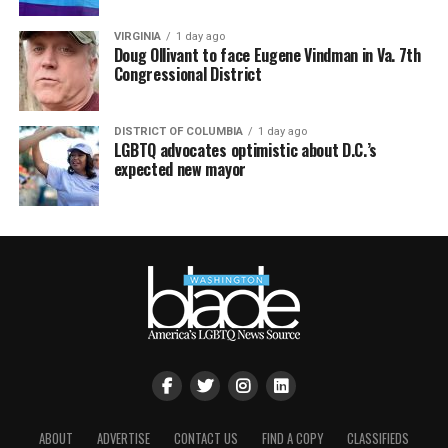
VIRGINIA
1 day ago
Doug Ollivant to face Eugene Vindman in Va. 7th
Congressional District
DISTRICT OF COLUMBIA
1 day ago
LGBTQ advocates optimistic about D.C.’s
expected new mayor
ABOUT
ADVERTISE
CONTACT US
FIND A COPY
CLASSIFIEDS