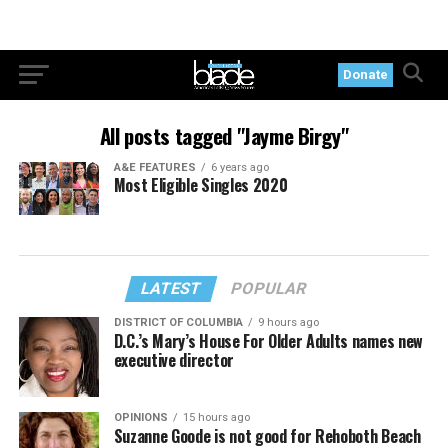
Donate
All posts tagged "Jayme Birgy"
A&E FEATURES
6 years ago
Most Eligible Singles 2020
LATEST
POPULAR
DISTRICT OF COLUMBIA
9 hours ago
D.C.’s Mary’s House For Older Adults names new
executive director
OPINIONS
15 hours ago
Suzanne Goode is not good for Rehoboth Beach