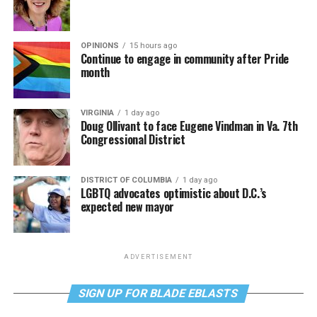
OPINIONS
15 hours ago
Continue to engage in community after Pride
month
VIRGINIA
1 day ago
Doug Ollivant to face Eugene Vindman in Va. 7th
Congressional District
DISTRICT OF COLUMBIA
1 day ago
LGBTQ advocates optimistic about D.C.’s
expected new mayor
ADVERTISEMENT
SIGN UP FOR BLADE EBLASTS