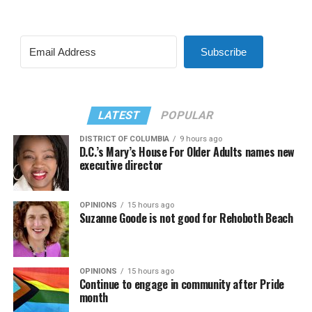
Subscribe
LATEST
POPULAR
DISTRICT OF COLUMBIA
9 hours ago
D.C.’s Mary’s House For Older Adults names new
executive director
OPINIONS
15 hours ago
Suzanne Goode is not good for Rehoboth Beach
OPINIONS
15 hours ago
Continue to engage in community after Pride
month