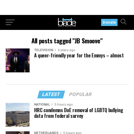
Donate
All posts tagged "JB Smoove"
TELEVISION
4 years ago
A queer-friendly year for the Emmys – almost
LATEST
POPULAR
NATIONAL
5 hours ago
HRC condemns DoE removal of LGBTQ bullying
data from federal survey
NETHERLANDS
5 hours ago