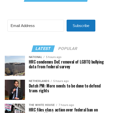
Subscribe
LATEST
POPULAR
NATIONAL
5 hours ago
HRC condemns DoE removal of LGBTQ bullying
data from federal survey
NETHERLANDS
5 hours ago
Dutch PM: More needs to be done to defend
trans rights
THE WHITE HOUSE
7 hours ago
HRC files class action over federal ban on