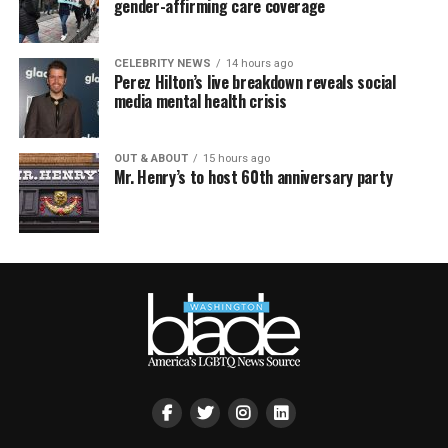
gender-affirming care coverage
CELEBRITY NEWS
14 hours ago
Perez Hilton’s live breakdown reveals social
media mental health crisis
OUT & ABOUT
15 hours ago
Mr. Henry’s to host 60th anniversary party