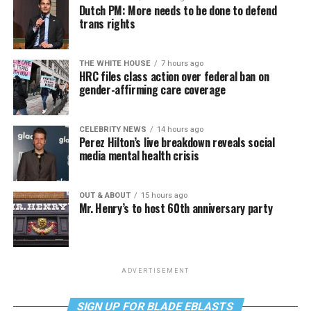
Dutch PM: More needs to be done to defend
trans rights
THE WHITE HOUSE
7 hours ago
HRC files class action over federal ban on
gender-affirming care coverage
CELEBRITY NEWS
14 hours ago
Perez Hilton’s live breakdown reveals social
media mental health crisis
OUT & ABOUT
15 hours ago
Mr. Henry’s to host 60th anniversary party
ADVERTISEMENT
SIGN UP FOR BLADE EBLASTS