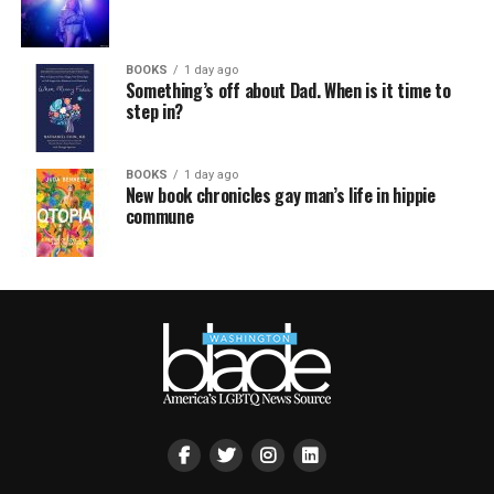
BOOKS
1 day ago
Something’s off about Dad. When is it time to
step in?
BOOKS
1 day ago
New book chronicles gay man’s life in hippie
commune