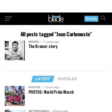
Donate
All posts tagged "Jean Carlomusto"
MOVIES
11 years ago
The Kramer story
LATEST
POPULAR
PHOTOS
7 hours ago
PHOTOS: World Pride March
NETHERLANDS
8 hours ago