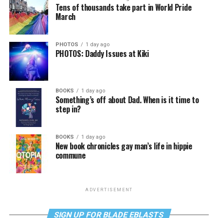
Tens of thousands take part in World Pride
March
PHOTOS
1 day ago
PHOTOS: Daddy Issues at Kiki
BOOKS
1 day ago
Something’s off about Dad. When is it time to
step in?
BOOKS
1 day ago
New book chronicles gay man’s life in hippie
commune
ADVERTISEMENT
SIGN UP FOR BLADE EBLASTS