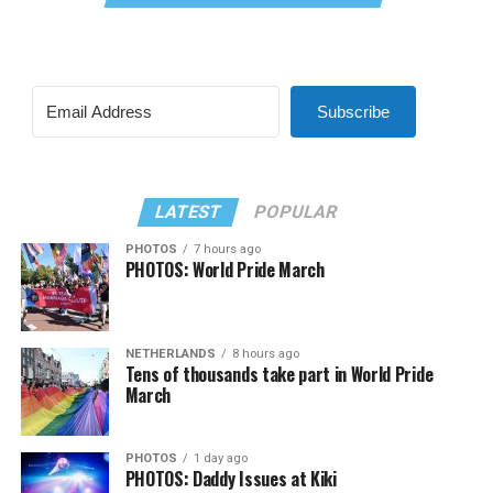
Subscribe
LATEST
POPULAR
PHOTOS
7 hours ago
PHOTOS: World Pride March
NETHERLANDS
8 hours ago
Tens of thousands take part in World Pride
March
PHOTOS
1 day ago
PHOTOS: Daddy Issues at Kiki