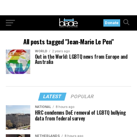
Donate
All posts tagged "Jean-Marie Le Pen"
WORLD
2 years ago
Out in the World: LGBTQ news from Europe and
Australia
LATEST
POPULAR
NATIONAL
8 hours ago
HRC condemns DoE removal of LGBTQ bullying
data from federal survey
NETHERLANDS
8 hours ago