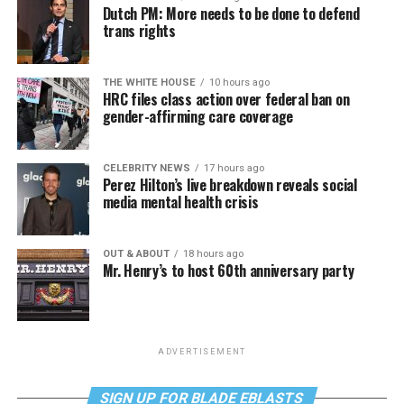
Dutch PM: More needs to be done to defend
trans rights
THE WHITE HOUSE
10 hours ago
HRC files class action over federal ban on
gender-affirming care coverage
CELEBRITY NEWS
17 hours ago
Perez Hilton’s live breakdown reveals social
media mental health crisis
OUT & ABOUT
18 hours ago
Mr. Henry’s to host 60th anniversary party
ADVERTISEMENT
SIGN UP FOR BLADE EBLASTS