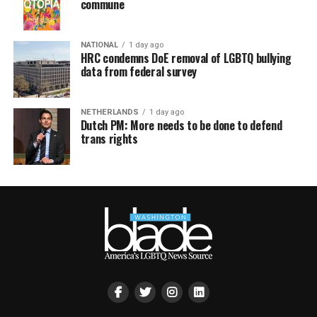
commune
NATIONAL
1 day ago
HRC condemns DoE removal of LGBTQ bullying
data from federal survey
NETHERLANDS
1 day ago
Dutch PM: More needs to be done to defend
trans rights