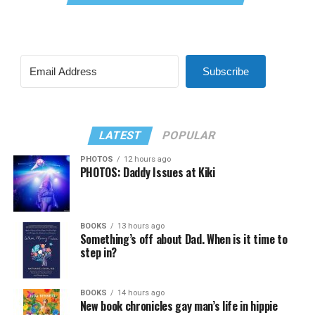
Subscribe
LATEST
POPULAR
PHOTOS
12 hours ago
PHOTOS: Daddy Issues at Kiki
BOOKS
13 hours ago
Something’s off about Dad. When is it time to
step in?
BOOKS
14 hours ago
New book chronicles gay man’s life in hippie