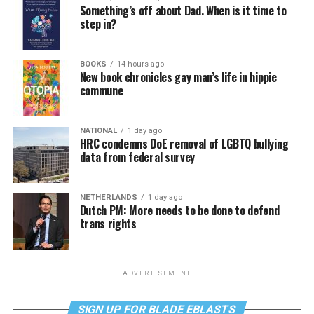
Something’s off about Dad. When is it time to
step in?
BOOKS
14 hours ago
New book chronicles gay man’s life in hippie
commune
NATIONAL
1 day ago
HRC condemns DoE removal of LGBTQ bullying
data from federal survey
NETHERLANDS
1 day ago
Dutch PM: More needs to be done to defend
trans rights
ADVERTISEMENT
SIGN UP FOR BLADE EBLASTS