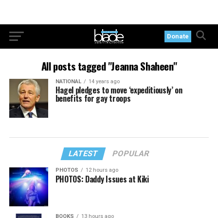
Donate
All posts tagged "Jeanna Shaheen"
NATIONAL
14 years ago
Hagel pledges to move ‘expeditiously’ on
benefits for gay troops
LATEST
POPULAR
PHOTOS
12 hours ago
PHOTOS: Daddy Issues at Kiki
BOOKS
13 hours ago