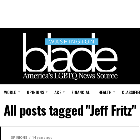
WORLD
OPINIONS
A&E
FINANCIAL
HEALTH
CLASSIFIE
All posts tagged "Jeff Fritz"
OPINIONS
14 years ago