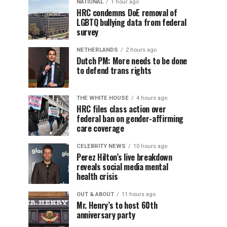
NATIONAL
1 hour ago
HRC condemns DoE removal of
LGBTQ bullying data from federal
survey
NETHERLANDS
2 hours ago
Dutch PM: More needs to be done
to defend trans rights
THE WHITE HOUSE
4 hours ago
HRC files class action over
federal ban on gender-affirming
care coverage
CELEBRITY NEWS
10 hours ago
Perez Hilton’s live breakdown
reveals social media mental
health crisis
OUT & ABOUT
11 hours ago
Mr. Henry’s to host 60th
anniversary party