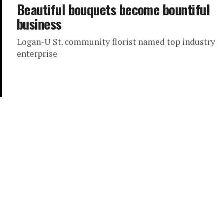
Beautiful bouquets become bountiful
business
Logan-U St. community florist named top industry
enterprise