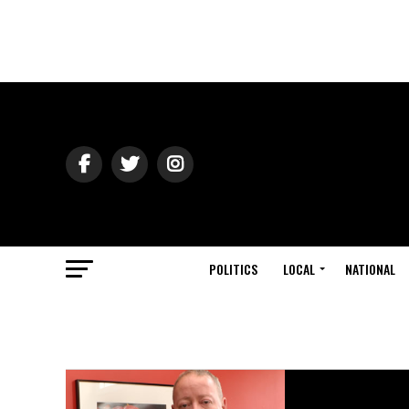
POLITICS
LOCAL
NATIONAL