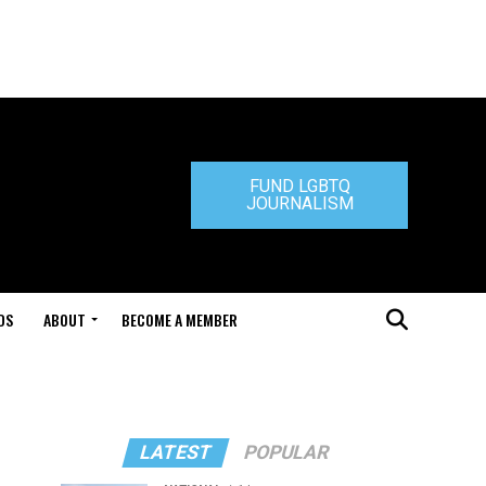
FUND LGBTQ
JOURNALISM
DS
ABOUT
BECOME A MEMBER
LATEST
POPULAR