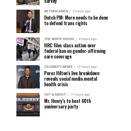
survey
NETHERLANDS
2 hours ago
Dutch PM: More needs to be done
to defend trans rights
THE WHITE HOUSE
4 hours ago
HRC files class action over
federal ban on gender-affirming
care coverage
CELEBRITY NEWS
10 hours ago
Perez Hilton’s live breakdown
reveals social media mental
health crisis
OUT & ABOUT
11 hours ago
Mr. Henry’s to host 60th
anniversary party