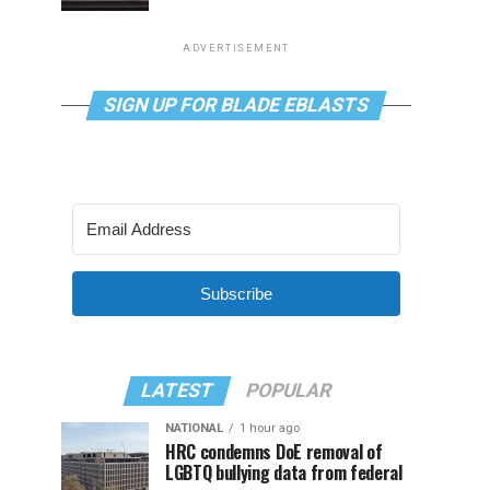
ADVERTISEMENT
SIGN UP FOR BLADE EBLASTS
Subscribe
LATEST
POPULAR
NATIONAL
1 hour ago
HRC condemns DoE removal of
LGBTQ bullying data from federal