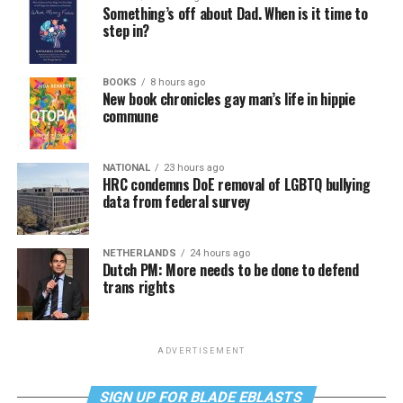
Something’s off about Dad. When is it time to
step in?
BOOKS
8 hours ago
New book chronicles gay man’s life in hippie
commune
NATIONAL
23 hours ago
HRC condemns DoE removal of LGBTQ bullying
data from federal survey
NETHERLANDS
24 hours ago
Dutch PM: More needs to be done to defend
trans rights
ADVERTISEMENT
SIGN UP FOR BLADE EBLASTS