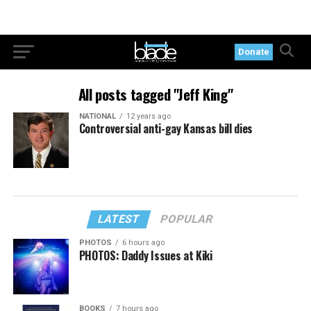
Donate
All posts tagged "Jeff King"
NATIONAL
12 years ago
Controversial anti-gay Kansas bill dies
LATEST
POPULAR
PHOTOS
6 hours ago
PHOTOS: Daddy Issues at Kiki
BOOKS
7 hours ago