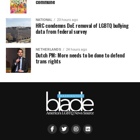
commune
NATIONAL
23 hours ago
HRC condemns DoE removal of LGBTQ bullying
data from federal survey
NETHERLANDS
24 hours ago
Dutch PM: More needs to be done to defend
trans rights