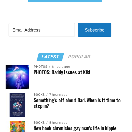
Subscribe
LATEST
POPULAR
PHOTOS
6 hours ago
PHOTOS: Daddy Issues at Kiki
BOOKS
7 hours ago
Something’s off about Dad. When is it time to
step in?
BOOKS
8 hours ago
New book chronicles gay man’s life in hippie