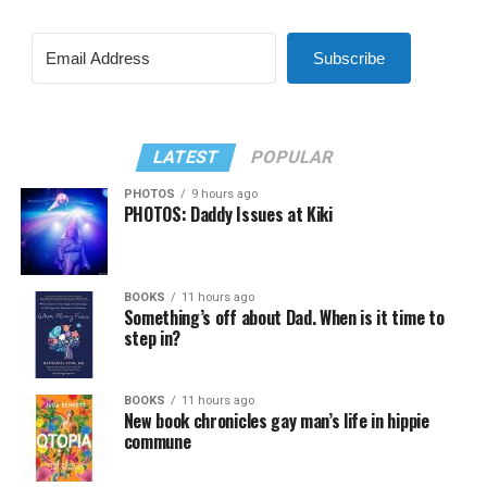
Subscribe
LATEST
POPULAR
PHOTOS
9 hours ago
PHOTOS: Daddy Issues at Kiki
BOOKS
11 hours ago
Something’s off about Dad. When is it time to
step in?
BOOKS
11 hours ago
New book chronicles gay man’s life in hippie
commune