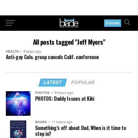
Donate
All posts tagged "Jeff Myers"
HEALTH
8 years ago
Anti-gay Colo. group cancels Calif. conference
LATEST
POPULAR
PHOTOS
9 hours ago
PHOTOS: Daddy Issues at Kiki
BOOKS
11 hours ago
Something’s off about Dad. When is it time to
step in?