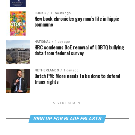
BOOKS
11 hours ago
New book chronicles gay man’s life in hippie
commune
NATIONAL
1 day ago
HRC condemns DoE removal of LGBTQ bullying
data from federal survey
NETHERLANDS
1 day ago
Dutch PM: More needs to be done to defend
trans rights
ADVERTISEMENT
SIGN UP FOR BLADE EBLASTS