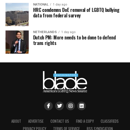
NATIONAL
1 day ago
HRC condemns DoE removal of LGBTQ bullying
data from federal survey
NETHERLANDS
1 day ago
Dutch PM: More needs to be done to defend
trans rights
ABOUT
ADVERTISE
CONTACT US
FIND A COPY
CLASSIFIEDS
PRIVACY POLICY
TERMS OF SERVICE
RSS SYNDICATION