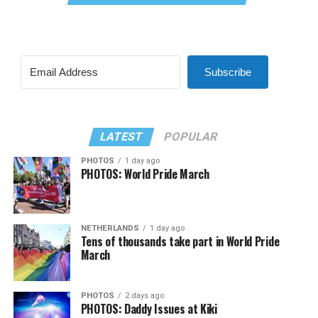
Subscribe
LATEST
POPULAR
PHOTOS
1 day ago
PHOTOS: World Pride March
NETHERLANDS
1 day ago
Tens of thousands take part in World Pride
March
PHOTOS
2 days ago
PHOTOS: Daddy Issues at Kiki