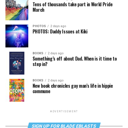
Tens of thousands take part in World Pride
March
PHOTOS
2 days ago
PHOTOS: Daddy Issues at Kiki
BOOKS
2 days ago
Something’s off about Dad. When is it time to
step in?
BOOKS
2 days ago
New book chronicles gay man’s life in hippie
commune
ADVERTISEMENT
SIGN UP FOR BLADE EBLASTS