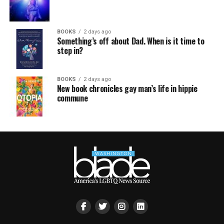
BOOKS
2 days ago
Something’s off about Dad. When is it time to
step in?
BOOKS
2 days ago
New book chronicles gay man’s life in hippie
commune