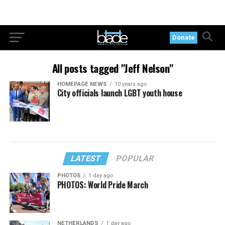
Donate
All posts tagged "Jeff Nelson"
HOMEPAGE NEWS
10 years ago
City officials launch LGBT youth house
LATEST
POPULAR
PHOTOS
1 day ago
PHOTOS: World Pride March
NETHERLANDS
1 day ago