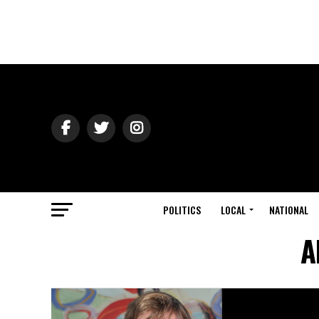
POLITICS
LOCAL
NATIONAL
A