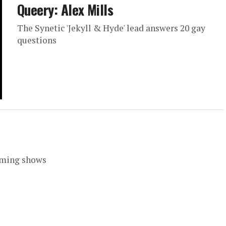
Queery: Alex Mills
The Synetic 'Jekyll & Hyde' lead answers 20 gay
questions
coming shows