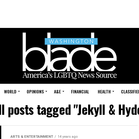
WORLD
OPINIONS
A&E
FINANCIAL
HEALTH
CLASSIFIE
ll posts tagged "Jekyll & Hyd
ARTS & ENTERTAINMENT
14 years ago