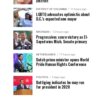
District
DISTRICT OF COLUMBIA
11 hours ago
LGBTQ advocates optimistic about
D.C.’s expected new mayor
MICHIGAN
12 hours ago
Progressives score victory as El-
Sayed wins Mich. Senate primary
NETHERLANDS
17 hours ago
Dutch prime minister opens World
Pride Human Rights Conference
POLITICS
2 days ago
Buttigieg indicates he may run
for president in 2028