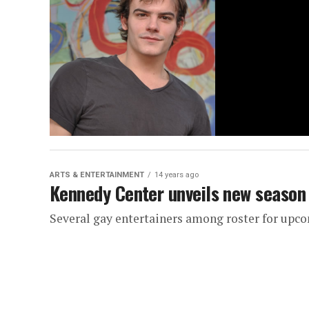
ARTS & ENTERTAINMENT
14 years ago
Kennedy Center unveils new season
Several gay entertainers among roster for up