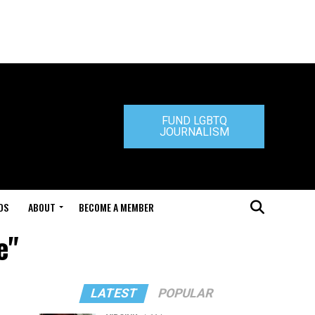
FUND LGBTQ
JOURNALISM
DS
ABOUT
BECOME A MEMBER
e"
LATEST
POPULAR