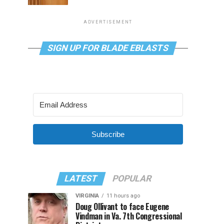
ADVERTISEMENT
SIGN UP FOR BLADE EBLASTS
Subscribe
LATEST
POPULAR
VIRGINIA
11 hours ago
Doug Ollivant to face Eugene
Vindman in Va. 7th Congressional