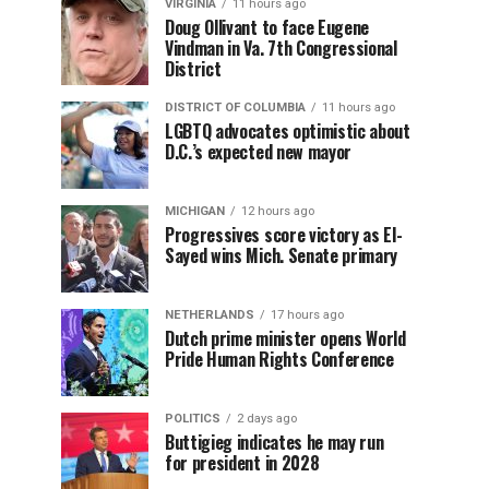
VIRGINIA
11 hours ago
Doug Ollivant to face Eugene
Vindman in Va. 7th Congressional
District
DISTRICT OF COLUMBIA
11 hours ago
LGBTQ advocates optimistic about
D.C.’s expected new mayor
MICHIGAN
12 hours ago
Progressives score victory as El-
Sayed wins Mich. Senate primary
NETHERLANDS
17 hours ago
Dutch prime minister opens World
Pride Human Rights Conference
POLITICS
2 days ago
Buttigieg indicates he may run
for president in 2028