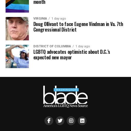
month
VIRGINIA
1 day ago
Doug Ollivant to face Eugene Vindman in Va. 7th
Congressional District
DISTRICT OF COLUMBIA
1 day ago
LGBTQ advocates optimistic about D.C.’s
expected new mayor