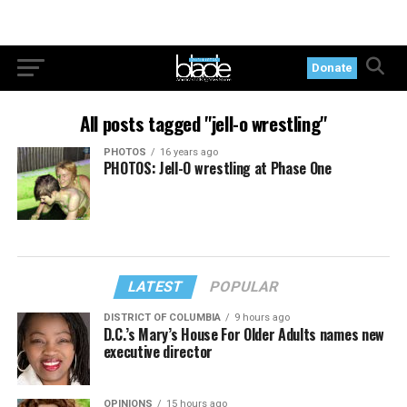
Donate
All posts tagged "jell-o wrestling"
PHOTOS
16 years ago
PHOTOS: Jell-O wrestling at Phase One
LATEST
POPULAR
DISTRICT OF COLUMBIA
9 hours ago
D.C.’s Mary’s House For Older Adults names new
executive director
OPINIONS
15 hours ago