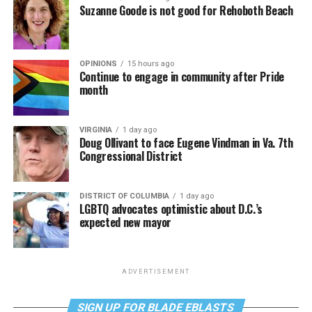
Suzanne Goode is not good for Rehoboth Beach
OPINIONS
15 hours ago
Continue to engage in community after Pride
month
VIRGINIA
1 day ago
Doug Ollivant to face Eugene Vindman in Va. 7th
Congressional District
DISTRICT OF COLUMBIA
1 day ago
LGBTQ advocates optimistic about D.C.’s
expected new mayor
ADVERTISEMENT
SIGN UP FOR BLADE EBLASTS