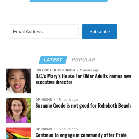
Subscribe
LATEST
POPULAR
DISTRICT OF COLUMBIA
9 hours ago
D.C.’s Mary’s House For Older Adults names new
executive director
OPINIONS
15 hours ago
Suzanne Goode is not good for Rehoboth Beach
OPINIONS
15 hours ago
Continue to engage in community after Pride