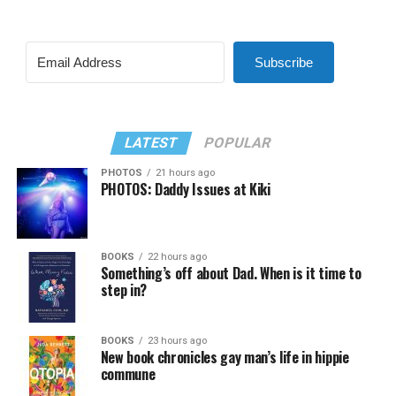
Subscribe
LATEST
POPULAR
PHOTOS
21 hours ago
PHOTOS: Daddy Issues at Kiki
BOOKS
22 hours ago
Something’s off about Dad. When is it time to
step in?
BOOKS
23 hours ago
New book chronicles gay man’s life in hippie
commune