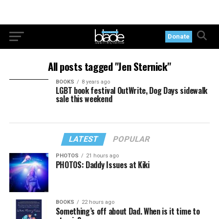
Donate
All posts tagged "Jen Sternick"
BOOKS
8 years ago
LGBT book festival OutWrite, Dog Days sidewalk
sale this weekend
LATEST
POPULAR
PHOTOS
21 hours ago
PHOTOS: Daddy Issues at Kiki
BOOKS
22 hours ago
Something’s off about Dad. When is it time to