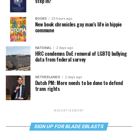
step in?
BOOKS
23 hours ago
New book chronicles gay man’s life in hippie
commune
NATIONAL
2 days ago
HRC condemns DoE removal of LGBTQ bullying
data from federal survey
NETHERLANDS
2 days ago
Dutch PM: More needs to be done to defend
trans rights
ADVERTISEMENT
SIGN UP FOR BLADE EBLASTS