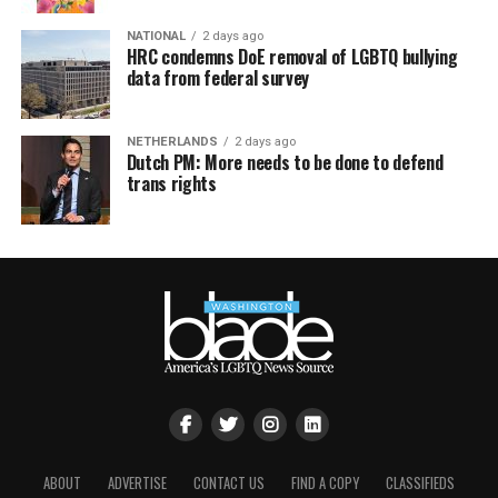
NATIONAL
2 days ago
HRC condemns DoE removal of LGBTQ bullying
data from federal survey
NETHERLANDS
2 days ago
Dutch PM: More needs to be done to defend
trans rights
ABOUT
ADVERTISE
CONTACT US
FIND A COPY
CLASSIFIEDS