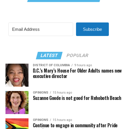
Subscribe
LATEST
POPULAR
DISTRICT OF COLUMBIA
9 hours ago
D.C.’s Mary’s House For Older Adults names new
executive director
OPINIONS
15 hours ago
Suzanne Goode is not good for Rehoboth Beach
OPINIONS
15 hours ago
Continue to engage in community after Pride