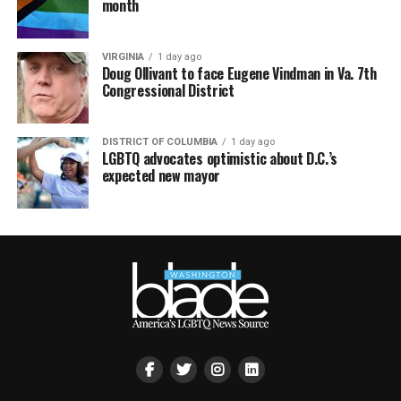
month
VIRGINIA
1 day ago
Doug Ollivant to face Eugene Vindman in Va. 7th
Congressional District
DISTRICT OF COLUMBIA
1 day ago
LGBTQ advocates optimistic about D.C.’s
expected new mayor