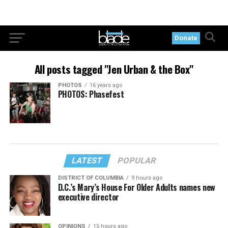
Donate
All posts tagged "Jen Urban & the Box"
PHOTOS
16 years ago
PHOTOS: Phasefest
LATEST
POPULAR
DISTRICT OF COLUMBIA
9 hours ago
D.C.’s Mary’s House For Older Adults names new
executive director
OPINIONS
15 hours ago