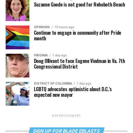
Suzanne Goode is not good for Rehoboth Beach
OPINIONS
15 hours ago
Continue to engage in community after Pride
month
VIRGINIA
1 day ago
Doug Ollivant to face Eugene Vindman in Va. 7th
Congressional District
DISTRICT OF COLUMBIA
1 day ago
LGBTQ advocates optimistic about D.C.’s
expected new mayor
ADVERTISEMENT
SIGN UP FOR BLADE EBLASTS