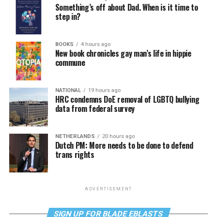
Something’s off about Dad. When is it time to
step in?
BOOKS
4 hours ago
New book chronicles gay man’s life in hippie
commune
NATIONAL
19 hours ago
HRC condemns DoE removal of LGBTQ bullying
data from federal survey
NETHERLANDS
20 hours ago
Dutch PM: More needs to be done to defend
trans rights
ADVERTISEMENT
SIGN UP FOR BLADE EBLASTS