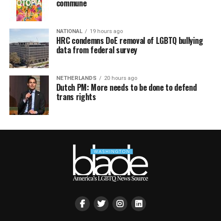
commune
NATIONAL
19 hours ago
HRC condemns DoE removal of LGBTQ bullying
data from federal survey
NETHERLANDS
20 hours ago
Dutch PM: More needs to be done to defend
trans rights