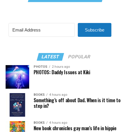
Subscribe
LATEST
POPULAR
PHOTOS
2 hours ago
PHOTOS: Daddy Issues at Kiki
BOOKS
4 hours ago
Something’s off about Dad. When is it time to
step in?
BOOKS
4 hours ago
New book chronicles gay man’s life in hippie