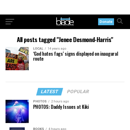
Donate
All posts tagged "Jenee Desmond-Harris"
LOCAL
14 years ago
‘God hates fags’ signs displayed on inaugural
route
LATEST
POPULAR
PHOTOS
2 hours ago
PHOTOS: Daddy Issues at Kiki
BOOKS
4 hours ago