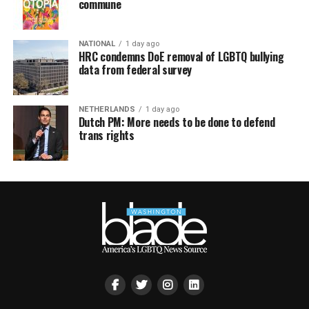
commune
NATIONAL
1 day ago
HRC condemns DoE removal of LGBTQ bullying
data from federal survey
NETHERLANDS
1 day ago
Dutch PM: More needs to be done to defend
trans rights