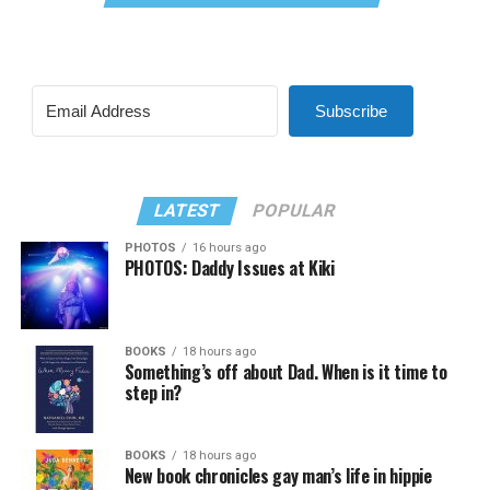
Subscribe
LATEST
POPULAR
PHOTOS
16 hours ago
PHOTOS: Daddy Issues at Kiki
BOOKS
18 hours ago
Something’s off about Dad. When is it time to
step in?
BOOKS
18 hours ago
New book chronicles gay man’s life in hippie