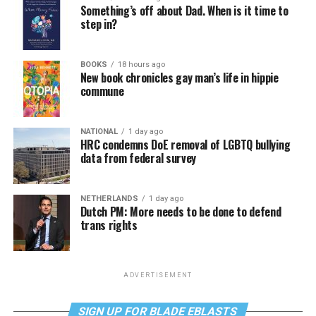
Something’s off about Dad. When is it time to
step in?
BOOKS
18 hours ago
New book chronicles gay man’s life in hippie
commune
NATIONAL
1 day ago
HRC condemns DoE removal of LGBTQ bullying
data from federal survey
NETHERLANDS
1 day ago
Dutch PM: More needs to be done to defend
trans rights
ADVERTISEMENT
SIGN UP FOR BLADE EBLASTS