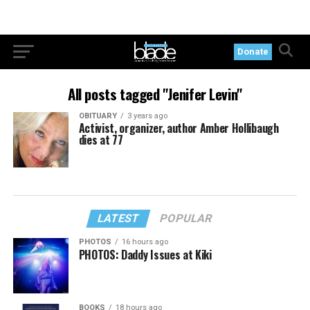
Donate
All posts tagged "Jenifer Levin"
OBITUARY
3 years ago
Activist, organizer, author Amber Hollibaugh
dies at 77
LATEST
POPULAR
PHOTOS
16 hours ago
PHOTOS: Daddy Issues at Kiki
BOOKS
18 hours ago