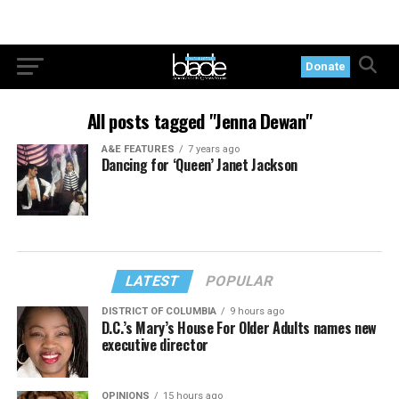
Donate
All posts tagged "Jenna Dewan"
A&E FEATURES
7 years ago
Dancing for ‘Queen’ Janet Jackson
LATEST
POPULAR
DISTRICT OF COLUMBIA
9 hours ago
D.C.’s Mary’s House For Older Adults names new
executive director
OPINIONS
15 hours ago