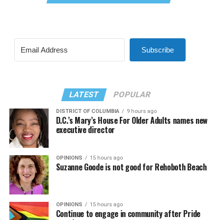
Subscribe
LATEST
POPULAR
DISTRICT OF COLUMBIA
9 hours ago
D.C.’s Mary’s House For Older Adults names new
executive director
OPINIONS
15 hours ago
Suzanne Goode is not good for Rehoboth Beach
OPINIONS
15 hours ago
Continue to engage in community after Pride