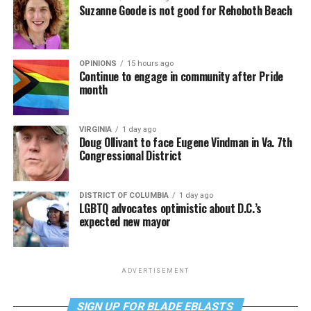
Suzanne Goode is not good for Rehoboth Beach
OPINIONS
15 hours ago
Continue to engage in community after Pride
month
VIRGINIA
1 day ago
Doug Ollivant to face Eugene Vindman in Va. 7th
Congressional District
DISTRICT OF COLUMBIA
1 day ago
LGBTQ advocates optimistic about D.C.’s
expected new mayor
ADVERTISEMENT
SIGN UP FOR BLADE EBLASTS