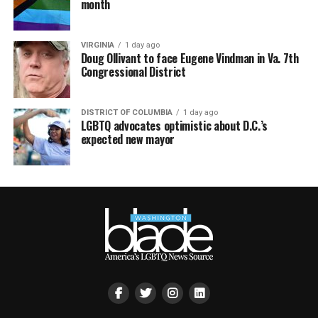
month
VIRGINIA
1 day ago
Doug Ollivant to face Eugene Vindman in Va. 7th
Congressional District
DISTRICT OF COLUMBIA
1 day ago
LGBTQ advocates optimistic about D.C.’s
expected new mayor