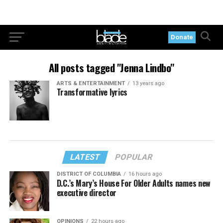
Donate
All posts tagged "Jenna Lindbo"
ARTS & ENTERTAINMENT
13 years ago
Transformative lyrics
LATEST
POPULAR
DISTRICT OF COLUMBIA
16 hours ago
D.C.’s Mary’s House For Older Adults names new
executive director
OPINIONS
22 hours ago