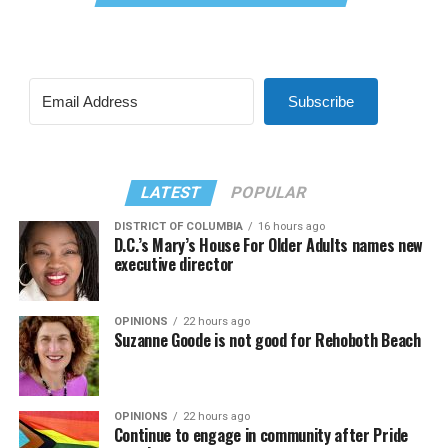
Subscribe
LATEST
POPULAR
DISTRICT OF COLUMBIA
16 hours ago
D.C.’s Mary’s House For Older Adults names new
executive director
OPINIONS
22 hours ago
Suzanne Goode is not good for Rehoboth Beach
OPINIONS
22 hours ago
Continue to engage in community after Pride