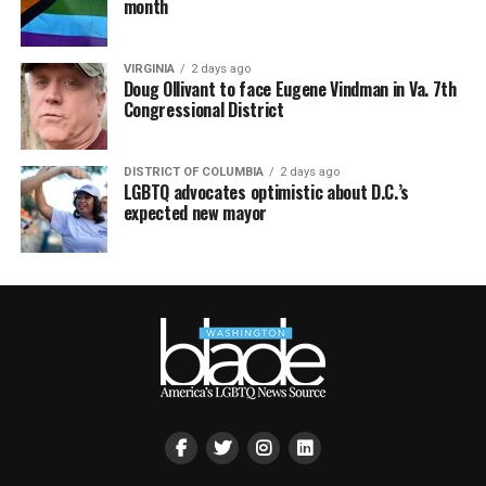
month
VIRGINIA
2 days ago
Doug Ollivant to face Eugene Vindman in Va. 7th
Congressional District
DISTRICT OF COLUMBIA
2 days ago
LGBTQ advocates optimistic about D.C.’s
expected new mayor