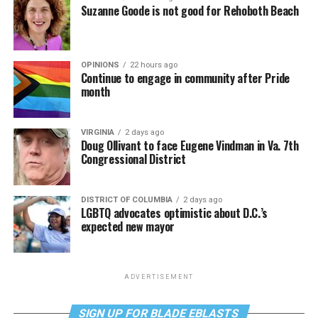
Suzanne Goode is not good for Rehoboth Beach
OPINIONS
22 hours ago
Continue to engage in community after Pride
month
VIRGINIA
2 days ago
Doug Ollivant to face Eugene Vindman in Va. 7th
Congressional District
DISTRICT OF COLUMBIA
2 days ago
LGBTQ advocates optimistic about D.C.’s
expected new mayor
ADVERTISEMENT
SIGN UP FOR BLADE EBLASTS