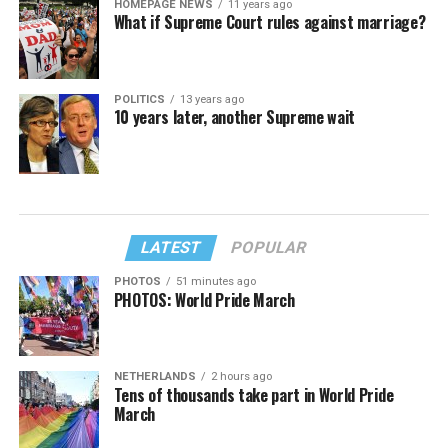
HOMEPAGE NEWS
11 years ago
What if Supreme Court rules against marriage?
POLITICS
13 years ago
10 years later, another Supreme wait
LATEST
POPULAR
PHOTOS
51 minutes ago
PHOTOS: World Pride March
NETHERLANDS
2 hours ago
Tens of thousands take part in World Pride
March