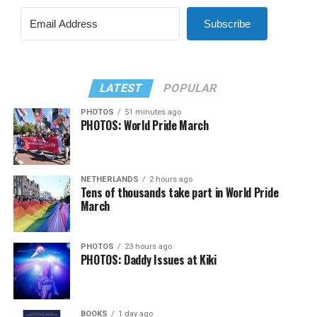
Subscribe
LATEST
POPULAR
PHOTOS
51 minutes ago
PHOTOS: World Pride March
NETHERLANDS
2 hours ago
Tens of thousands take part in World Pride
March
PHOTOS
23 hours ago
PHOTOS: Daddy Issues at Kiki
BOOKS
1 day ago