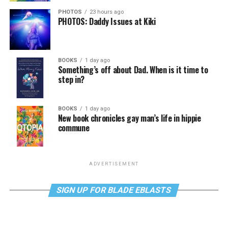
PHOTOS
23 hours ago
PHOTOS: Daddy Issues at Kiki
BOOKS
1 day ago
Something’s off about Dad. When is it time to
step in?
BOOKS
1 day ago
New book chronicles gay man’s life in hippie
commune
ADVERTISEMENT
SIGN UP FOR BLADE EBLASTS