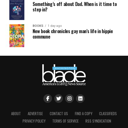
Something’s off about Dad. When is it time to
step in?
BOOKS
1 day ago
New book chronicles gay man’s life in hippie
commune
ABOUT
ADVERTISE
CONTACT US
FIND A COPY
CLASSIFIEDS
PRIVACY POLICY
TERMS OF SERVICE
RSS SYNDICATION