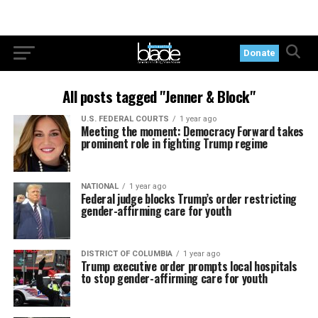
Donate
All posts tagged "Jenner & Block"
U.S. FEDERAL COURTS
1 year ago
Meeting the moment: Democracy Forward takes
prominent role in fighting Trump regime
NATIONAL
1 year ago
Federal judge blocks Trump’s order restricting
gender-affirming care for youth
DISTRICT OF COLUMBIA
1 year ago
Trump executive order prompts local hospitals
to stop gender-affirming care for youth