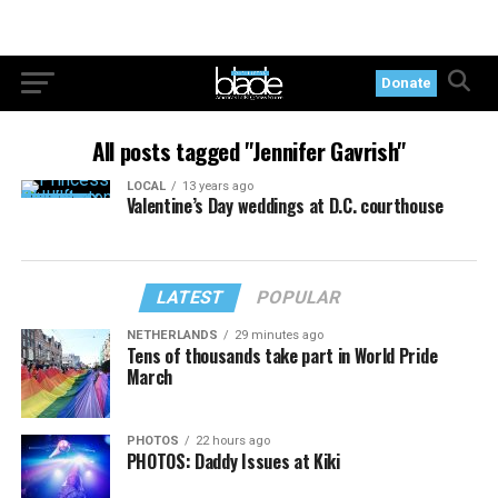
Donate
All posts tagged "Jennifer Gavrish"
LOCAL
13 years ago
Valentine’s Day weddings at D.C. courthouse
LATEST
POPULAR
NETHERLANDS
29 minutes ago
Tens of thousands take part in World Pride
March
PHOTOS
22 hours ago
PHOTOS: Daddy Issues at Kiki