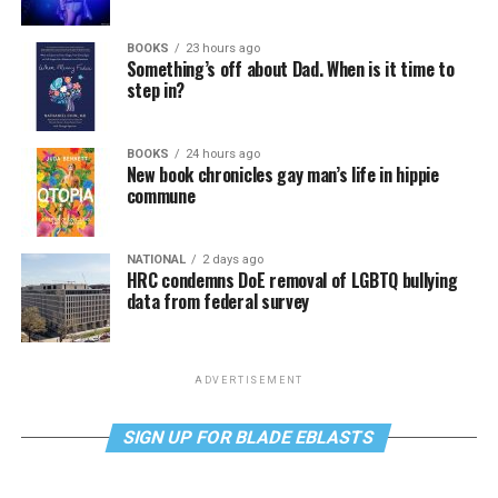
BOOKS
23 hours ago
Something’s off about Dad. When is it time to
step in?
BOOKS
24 hours ago
New book chronicles gay man’s life in hippie
commune
NATIONAL
2 days ago
HRC condemns DoE removal of LGBTQ bullying
data from federal survey
ADVERTISEMENT
SIGN UP FOR BLADE EBLASTS