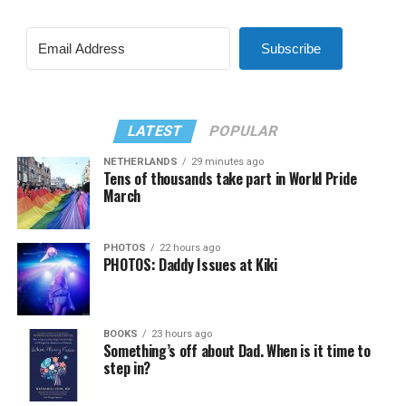
Subscribe
LATEST
POPULAR
NETHERLANDS
29 minutes ago
Tens of thousands take part in World Pride
March
PHOTOS
22 hours ago
PHOTOS: Daddy Issues at Kiki
BOOKS
23 hours ago
Something’s off about Dad. When is it time to
step in?