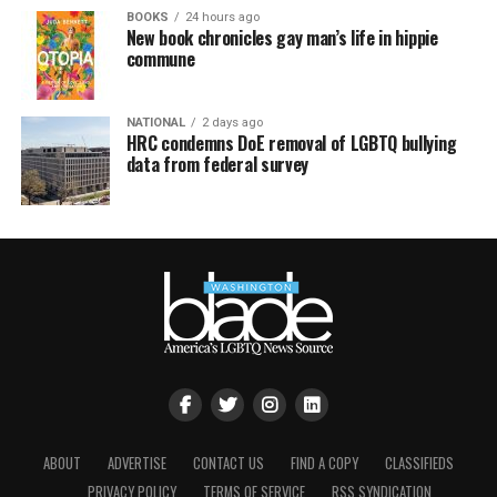
BOOKS
24 hours ago
New book chronicles gay man’s life in hippie
commune
NATIONAL
2 days ago
HRC condemns DoE removal of LGBTQ bullying
data from federal survey
ABOUT
ADVERTISE
CONTACT US
FIND A COPY
CLASSIFIEDS
PRIVACY POLICY
TERMS OF SERVICE
RSS SYNDICATION