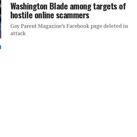
Washington Blade among targets of
hostile online scammers
Gay Parent Magazine’s Facebook page deleted in
attack