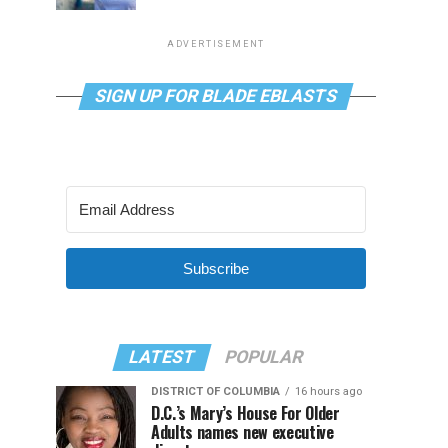
ADVERTISEMENT
SIGN UP FOR BLADE EBLASTS
Subscribe
LATEST
POPULAR
DISTRICT OF COLUMBIA
16 hours ago
D.C.’s Mary’s House For Older
Adults names new executive