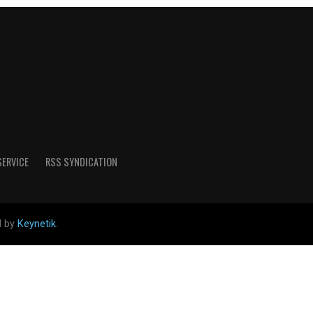
SERVICE
RSS SYNDICATION
d by
Keynetik
.