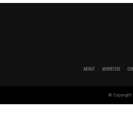
ABOUT
ADVERTISE
CO
© Copyright 