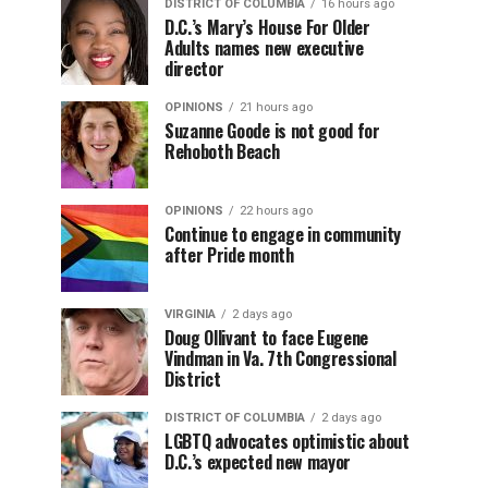
DISTRICT OF COLUMBIA
16 hours ago
D.C.’s Mary’s House For Older
Adults names new executive
director
OPINIONS
21 hours ago
Suzanne Goode is not good for
Rehoboth Beach
OPINIONS
22 hours ago
Continue to engage in community
after Pride month
VIRGINIA
2 days ago
Doug Ollivant to face Eugene
Vindman in Va. 7th Congressional
District
DISTRICT OF COLUMBIA
2 days ago
LGBTQ advocates optimistic about
D.C.’s expected new mayor