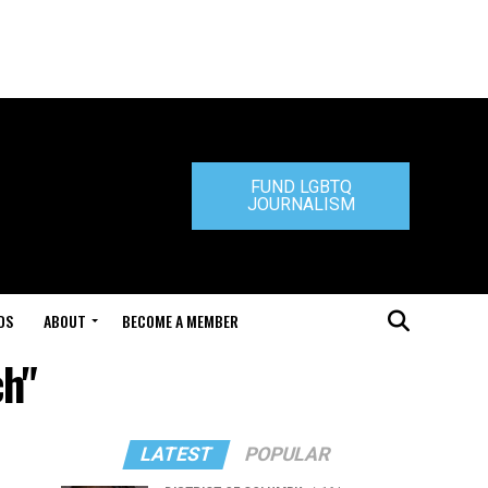
FUND LGBTQ
JOURNALISM
DS
ABOUT
BECOME A MEMBER
ch"
LATEST
POPULAR