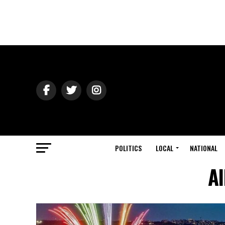
POLITICS
LOCAL
NATIONAL
Al