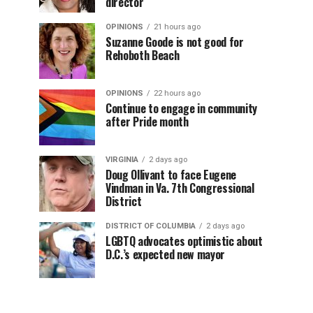
director
OPINIONS
21 hours ago
Suzanne Goode is not good for
Rehoboth Beach
OPINIONS
22 hours ago
Continue to engage in community
after Pride month
VIRGINIA
2 days ago
Doug Ollivant to face Eugene
Vindman in Va. 7th Congressional
District
DISTRICT OF COLUMBIA
2 days ago
LGBTQ advocates optimistic about
D.C.’s expected new mayor