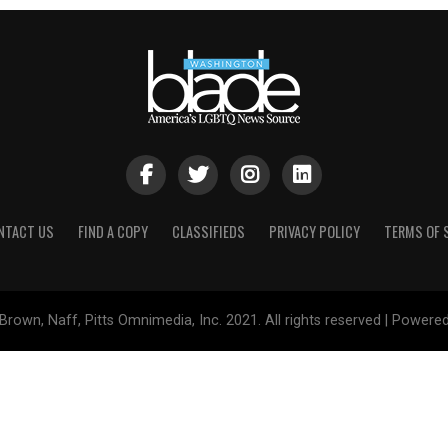
NTACT US
FIND A COPY
CLASSIFIEDS
PRIVACY POLICY
TERMS OF 
Brown, Naff, Pitts Omnimedia, Inc. 2021. All rights reserved | Powere