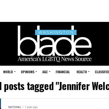
WORLD
OPINIONS
A&E
FINANCIAL
HEALTH
CLASSIFIE
l posts tagged "Jennifer Wel
NATIONAL
1 year ago